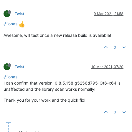
T
Twist
9 Mar 2021, 21:58
@jonas
Awesome, will test once a new release build is available!
0
T
Twist
10 Mar 2021, 07:20
@jonas
I can confirm that version: 0.8.5.158.g5256d795-Qt6-x64 is
unaffected and the library scan works normally!
Thank you for your work and the quick fix!
0