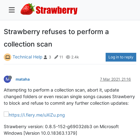
Strawberry refuses to perform a
collection scan
Technical Help
Log in to reply
3
11
2.4k
M
mataha
7 Mar 2021, 21:16
Attempting to perform a collection scan, abort it, update
changed folders or even rescan single songs causes Strawberry
to block and refuse to commit any further collection updates:
Strawberry version: 0.8.5-152-g69032db3 on Microsoft
Windows [Version 10.0.18363.1379]