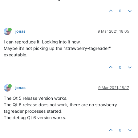
0
jonas
9 Mar 2021, 18:05
I can reproduce it. Looking into it now.
Maybe it's not picking up the "strawberry-tagreader"
executable.
0
jonas
9 Mar 2021, 18:17
The Qt 5 release version works.
The Qt 6 release does not work, there are no strawberry-
tagreader processes started.
The debug Qt 6 version works.
0