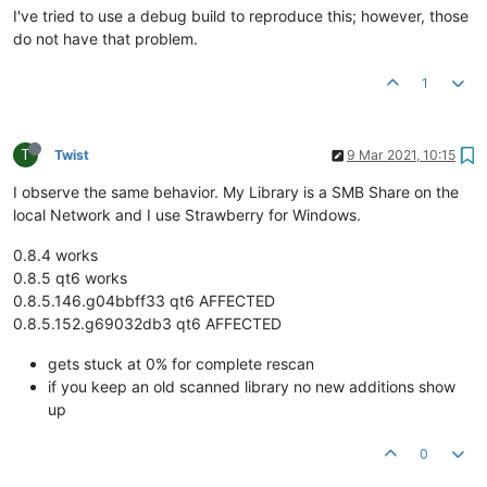
I've tried to use a debug build to reproduce this; however, those
do not have that problem.
1
T
Twist
9 Mar 2021, 10:15
I observe the same behavior. My Library is a SMB Share on the
local Network and I use Strawberry for Windows.
0.8.4 works
0.8.5 qt6 works
0.8.5.146.g04bbff33 qt6 AFFECTED
0.8.5.152.g69032db3 qt6 AFFECTED
gets stuck at 0% for complete rescan
if you keep an old scanned library no new additions show
up
0