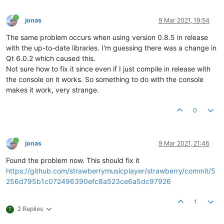
jonas
9 Mar 2021, 19:54
The same problem occurs when using version 0.8.5 in release
with the up-to-date libraries. I'm guessing there was a change in
Qt 6.0.2 which caused this.
Not sure how to fix it since even if I just compile in release with
the console on it works. So something to do with the console
makes it work, very strange.
0
jonas
9 Mar 2021, 21:46
Found the problem now. This should fix it
https://github.com/strawberrymusicplayer/strawberry/commit/5
256d795b1c072496390efc8a523ce6a5dc97926
1
2 Replies
T