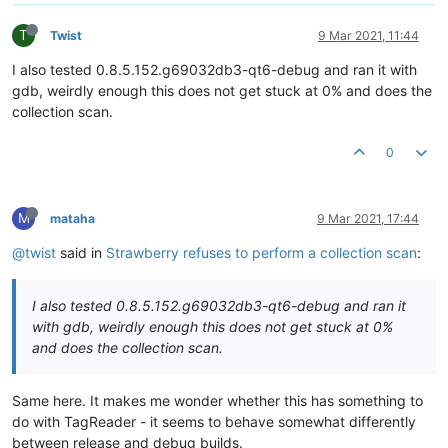
T
Twist
9 Mar 2021, 11:44
I also tested 0.8.5.152.g69032db3-qt6-debug and ran it with
gdb, weirdly enough this does not get stuck at 0% and does the
collection scan.
0
M
mataha
9 Mar 2021, 17:44
@twist
said in
Strawberry refuses to perform a collection scan
:
I also tested 0.8.5.152.g69032db3-qt6-debug and ran it
with gdb, weirdly enough this does not get stuck at 0%
and does the collection scan.
Same here. It makes me wonder whether this has something to
do with TagReader - it seems to behave somewhat differently
between release and debug builds.