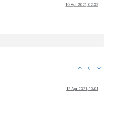
10 Apr 2021, 02:02
0
12 Apr 2021, 10:01