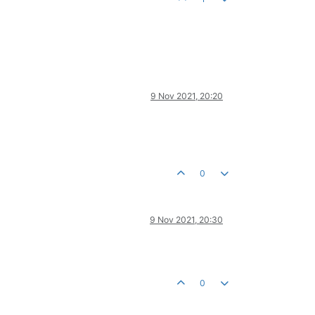
9 Nov 2021, 20:20
0
9 Nov 2021, 20:30
0