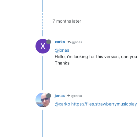
7 months later
xarko
@jonas
X
@jonas
Hello, i'm looking for this version, can yo
Thanks.
jonas
@xarko
@xarko
https://files.strawberrymusicpl