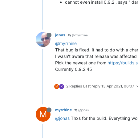
cannot even install 0.9.2 , says " 
jonas
@myrrhine
@myrrhine
That bug is fixed, it had to do with a ch
I wasn't aware that release was affected 
Pick the newest one from
https://builds
Currently 0.9.2.45
2 Replies
Last reply
13 Apr 2021, 06:07
M
X
myrrhine
@jonas
M
@jonas
Thxs for the build. Everything wo