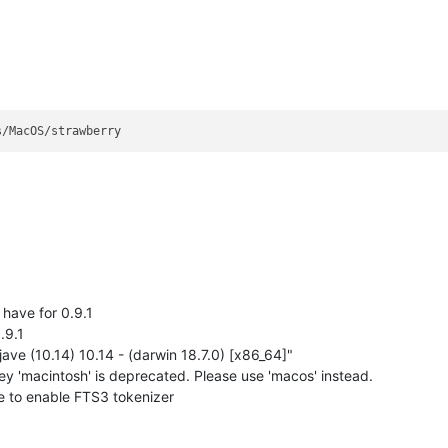
 have for 0.9.1
.9.1
e (10.14) 10.14 - (darwin 18.7.0) [x86_64]"
 'macintosh' is deprecated. Please use 'macos' instead.
 to enable FTS3 tokenizer