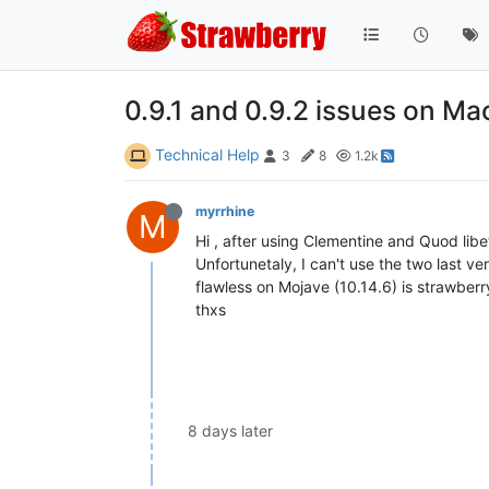
0.9.1 and 0.9.2 issues on M
Technical Help
3
8
1.2k
myrrhine
M
Hi , after using Clementine and Quod libe
Unfortunetaly, I can't use the two last ver
flawless on Mojave (10.14.6) is strawberr
thxs
8 days later