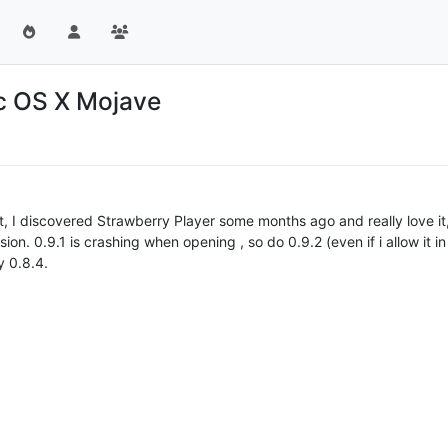
ac OS X Mojave
t, I discovered Strawberry Player some months ago and really love it, 
sion. 0.9.1 is crashing when opening , so do 0.9.2 (even if i allow it in
y 0.8.4.