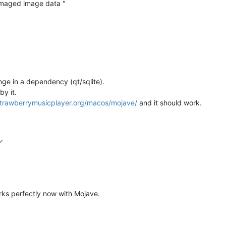
damaged image data "
ange in a dependency (qt/sqlite).
by it.
.strawberrymusicplayer.org/macos/mojave/
and it should work.
rks perfectly now with Mojave.