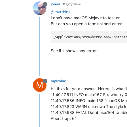
jonas
@myrrhine
@myrrhine
I don't have macOS Mojave to test on.
But can you open a terminal and enter:
See if it shows any errors.
myrrhine
M
Hi, thxs for your answer . Herere is what i
"1:40:17.511 INFO main:167 Strawberry 0
11:40:17.586 INFO main:168 "macOS Mojav
11:40:17.823 WARN unknown The style key
11:40:17.988 FATAL Database:164 Unable
Abort trap: 6"