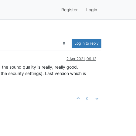
Register
Login
Log in to reply
2 Apr 2021, 09:12
the sound quality is really, really good.
 the security settings). Last version which is
0