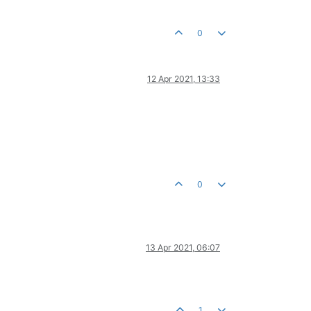
0
12 Apr 2021, 13:33
0
13 Apr 2021, 06:07
1