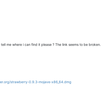
u tell me where i can find it please ? The link seems to be broken.
ayer.org/strawberry-0.9.3-mojave-x86_64.dmg