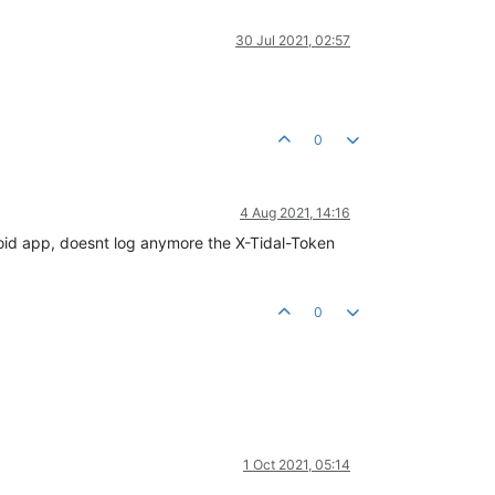
30 Jul 2021, 02:57
0
4 Aug 2021, 14:16
ndroid app, doesnt log anymore the X-Tidal-Token
0
1 Oct 2021, 05:14