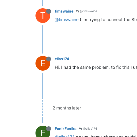
timswaine
@timswaine
T
@timswaine
(I'm trying to connect the S
elias174
E
Hi, I had the same problem, to fix this I
2 months later
FenixFeniks
@elias174
F
@elias174
do you know where one could acq