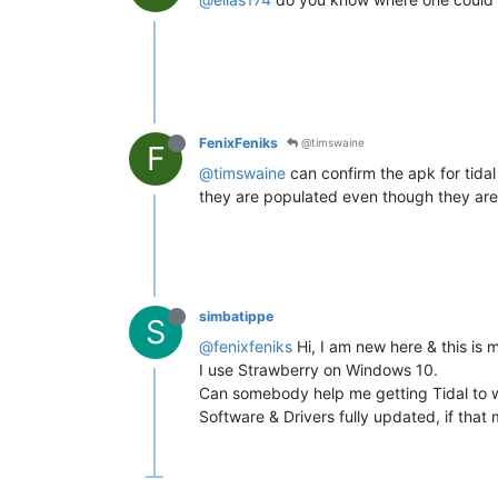
FenixFeniks
@timswaine
F
@timswaine
can confirm the apk for tida
they are populated even though they are
simbatippe
S
@fenixfeniks
Hi, I am new here & this is m
I use Strawberry on Windows 10.
Can somebody help me getting Tidal to 
Software & Drivers fully updated, if that