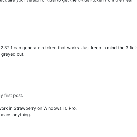
l 2.32.1 can generate a token that works. Just keep in mind the 3 f
 greyed out.
y first post.
work in Strawberry on Windows 10 Pro.
 means anything.