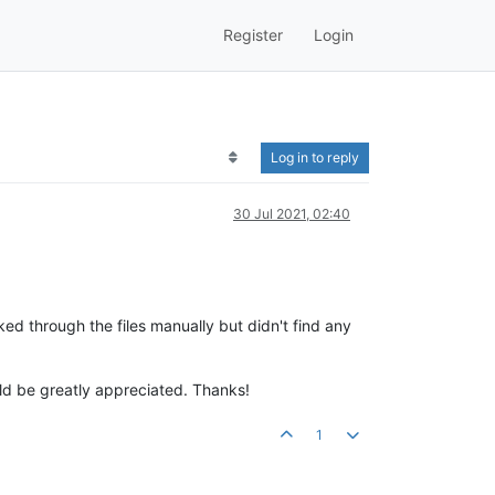
Register
Login
Log in to reply
30 Jul 2021, 02:40
oked through the files manually but didn't find any
uld be greatly appreciated. Thanks!
1