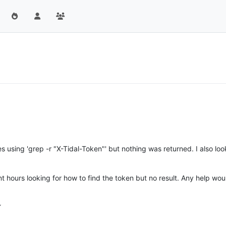
les using 'grep -r "X-Tidal-Token"' but nothing was returned. I also lo
t hours looking for how to find the token but no result. Any help wo