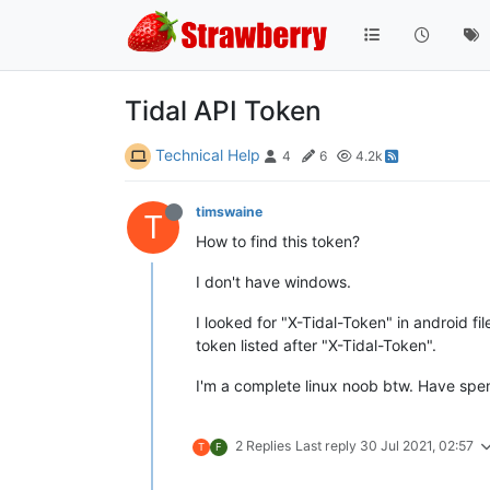
Tidal API Token
Technical Help
4
6
4.2k
timswaine
T
How to find this token?
I don't have windows.
I looked for "X-Tidal-Token" in android fi
token listed after "X-Tidal-Token".
I'm a complete linux noob btw. Have spen
2 Replies
Last reply
30 Jul 2021, 02:57
T
F