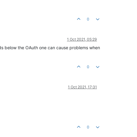
0
1 Oct 2021, 05:29
ields below the OAuth one can cause problems when
0
1 Oct 2021, 17:31
0