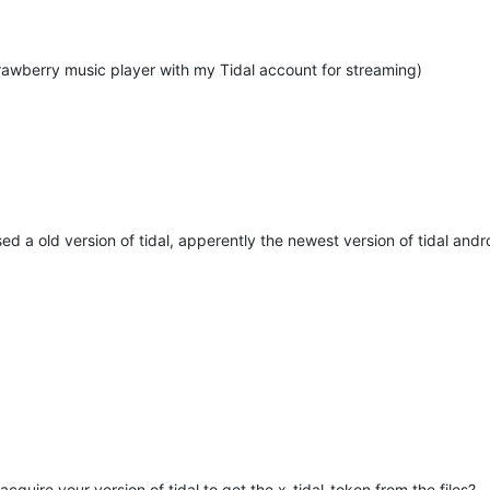
trawberry music player with my Tidal account for streaming)
 used a old version of tidal, apperently the newest version of tidal a
uire your version of tidal to get the x-tidal-token from the files?