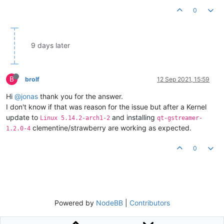
0
9 days later
B
brolf
12 Sep 2021, 15:59
Hi
@jonas
thank you for the answer.
I don't know if that was reason for the issue but after a Kernel
update to
and installing
Linux 5.14.2-arch1-2
qt-gstreamer-
clementine/strawberry are working as expected.
1.2.0-4
0
Powered by
NodeBB
|
Contributors