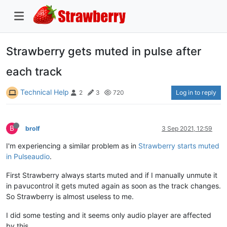
Strawberry gets muted in pulse after
each track
Technical Help
Log in to reply
2
3
720
B
brolf
3 Sep 2021, 12:59
I'm experiencing a similar problem as in
Strawberry starts muted
in Pulseaudio
.
First Strawberry always starts muted and if I manually unmute it
in pavucontrol it gets muted again as soon as the track changes.
So Strawberry is almost useless to me.
I did some testing and it seems only audio player are affected
by this.