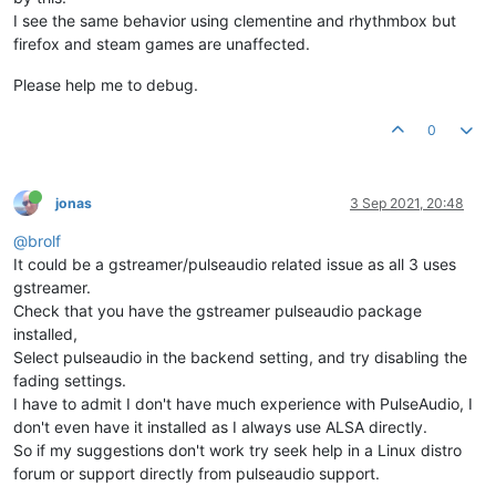
I see the same behavior using clementine and rhythmbox but
firefox and steam games are unaffected.
Please help me to debug.
0
jonas
3 Sep 2021, 20:48
@brolf
It could be a gstreamer/pulseaudio related issue as all 3 uses
gstreamer.
Check that you have the gstreamer pulseaudio package
installed,
Select pulseaudio in the backend setting, and try disabling the
fading settings.
I have to admit I don't have much experience with PulseAudio, I
don't even have it installed as I always use ALSA directly.
So if my suggestions don't work try seek help in a Linux distro
forum or support directly from pulseaudio support.