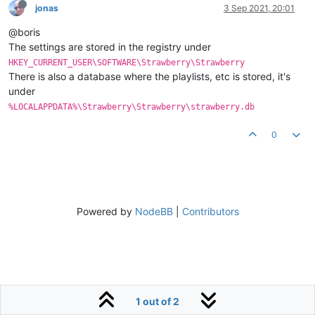
jonas
3 Sep 2021, 20:01
@boris
The settings are stored in the registry under
HKEY_CURRENT_USER\SOFTWARE\Strawberry\Strawberry
There is also a database where the playlists, etc is stored, it's
under
%LOCALAPPDATA%\Strawberry\Strawberry\strawberry.db
0
Powered by
NodeBB
|
Contributors
1 out of 2