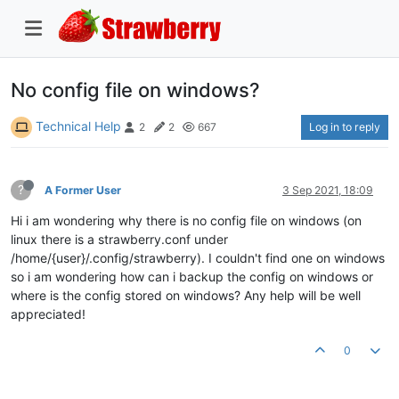
No config file on windows?
Technical Help
Log in to reply
2
2
667
?
A Former User
3 Sep 2021, 18:09
Hi i am wondering why there is no config file on windows (on
linux there is a strawberry.conf under
/home/{user}/.config/strawberry). I couldn't find one on windows
so i am wondering how can i backup the config on windows or
where is the config stored on windows? Any help will be well
appreciated!
0