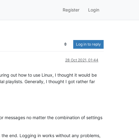
Register
Login
Log in to reply
28 Oct 2021, 01:44
ring out how to use Linux, I thought it would be
playlists. Generally, I thought I got rather far
ror messages no matter the combination of settings
 in the end. Logging in works without any problems,