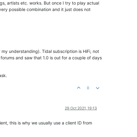
gs, artists etc. works. But once I try to play actual
very possible combination and it just does not
r my understanding). Tidal subscription is HiFi, not
 forums and saw that 1.0 is out for a couple of days
ask.
0
29 Oct 2021, 19:13
ent, this is why we usually use a client ID from