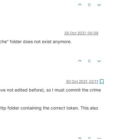
0
30 Oct 2021, 00:39
ache" folder does not exist anymore.
0
30 Oct 2021, 02:11
ve not edited before), so I must commit the crime
tp folder containing the correct token. This also
0