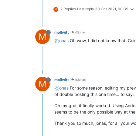
2 Replies
Last reply
30 Oct 2021, 00:39
M
mollwitt
@jonas
M
@jonas
Oh wow, I did not know that. Goin
mollwitt
@jonas
M
@jonas
For some reason, editing my previ
of double posting this one time... to say:
Oh my god, it finally worked. Using Andro
seems to be the only possible way at the m
Thank you so much, jonas, for all your wor