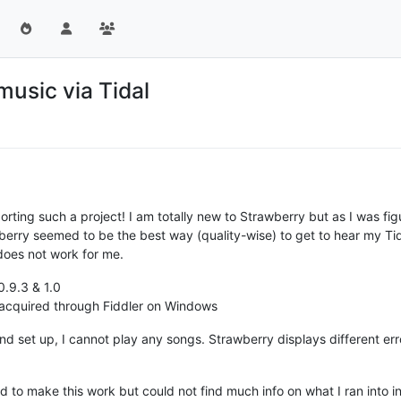
music via Tidal
ing such a project! I am totally new to Strawberry but as I was figu
rry seemed to be the best way (quality-wise) to get to hear my Tidal 
 does not work for me.
0.9.3 & 1.0
 acquired through Fiddler on Windows
d set up, I cannot play any songs. Strawberry displays different er
ried to make this work but could not find much info on what I ran into