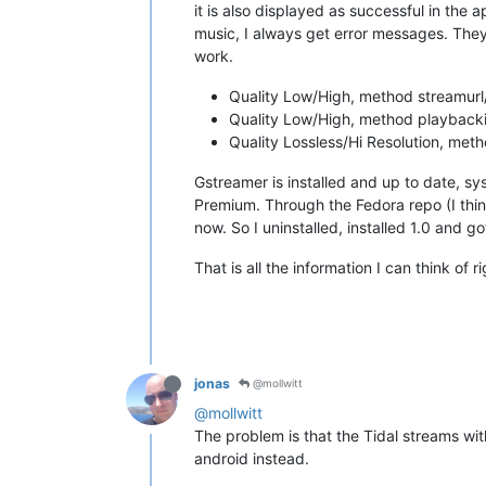
it is also displayed as successful in the a
music, I always get error messages. They 
work.
Quality Low/High, method streamurl/
Quality Low/High, method playbackin
Quality Lossless/Hi Resolution, meth
Gstreamer is installed and up to date, sys
Premium. Through the Fedora repo (I think
now. So I uninstalled, installed 1.0 and 
That is all the information I can think of 
jonas
@mollwitt
@mollwitt
The problem is that the Tidal streams with
android instead.