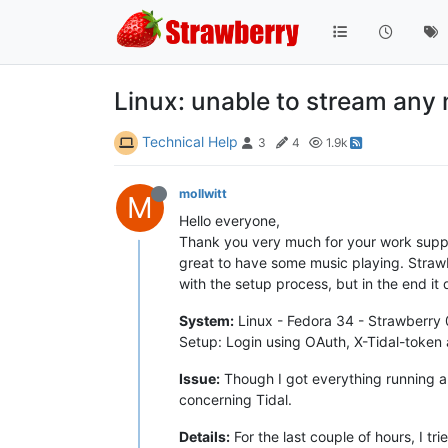
Linux: unable to stream any 
Technical Help
3
4
1.9k
mollwitt
M
Hello everyone,
Thank you very much for your work support
great to have some music playing. Strawbe
with the setup process, but in the end it
System:
Linux - Fedora 34 - Strawberry 
Setup: Login using OAuth, X-Tidal-token
Issue:
Though I got everything running an
concerning Tidal.
Details:
For the last couple of hours, I t