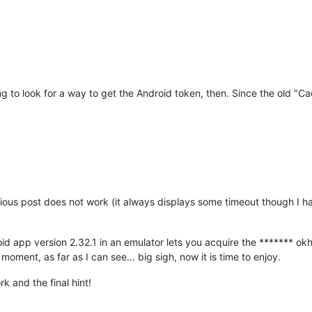
g to look for a way to get the Android token, then. Since the old "C
ous post does not work (it always displays some timeout though I ha
id app version 2.32.1 in an emulator lets you acquire the ******* okht
oment, as far as I can see... big sigh, now it is time to enjoy.
k and the final hint!