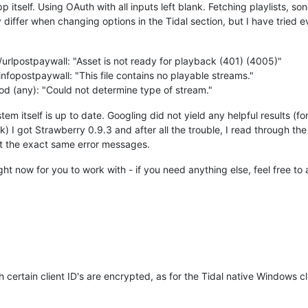
pp itself. Using OAuth with all inputs left blank. Fetching playlists, son
differ when changing options in the Tidal section, but I have tried e
urlpostpaywall: "Asset is not ready for playback (401) (4005)"
fopostpaywall: "This file contains no playable streams."
od (any): "Could not determine type of stream."
tem itself is up to date. Googling did not yield any helpful results (fo
) I got Strawberry 0.9.3 and after all the trouble, I read through the
got the exact same error messages.
right now for you to work with - if you need anything else, feel free to 
 certain client ID's are encrypted, as for the Tidal native Windows cli