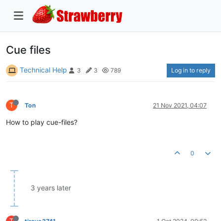
Cue files
Technical Help
Log in to reply
3
3
789
T
Ton
21 Nov 2021, 04:07
How to play cue-files?
0
3 years later
T