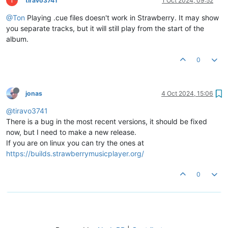
tiravo3741
1 Oct 2024, 09:52
@Ton
Playing .cue files doesn't work in Strawberry. It may show
you separate tracks, but it will still play from the start of the
album.
0
jonas
4 Oct 2024, 15:06
@tiravo3741
There is a bug in the most recent versions, it should be fixed
now, but I need to make a new release.
If you are on linux you can try the ones at
https://builds.strawberrymusicplayer.org/
0