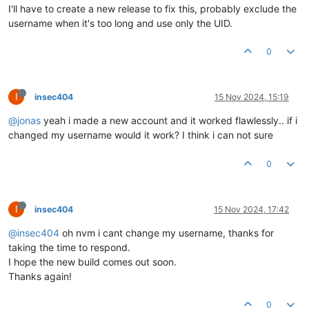
I'll have to create a new release to fix this, probably exclude the
username when it's too long and use only the UID.
0
I
insec404
15 Nov 2024, 15:19
@jonas
yeah i made a new account and it worked flawlessly.. if i
changed my username would it work? I think i can not sure
0
I
insec404
15 Nov 2024, 17:42
@insec404
oh nvm i cant change my username, thanks for
taking the time to respond.
I hope the new build comes out soon.
Thanks again!
0