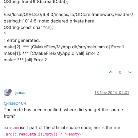
QString::fromUtf8(c.readData));
^
/usr/local/Qt/6.8.0/6.8.0/macos/lib/QtCore.framework/Headers/
qstring.h:1014:5: note: declared private here
QString(const char *ch);
^
1 error generated.
make[2]: *** [CMakeFiles/MyApp.dir/src/main.mm.o] Error 1
make[1]: *** [CMakeFiles/MyApp.dir/all] Error 2
make: *** [all] Error 2
0
jonas
13 Nov 2024, 04:01
@insec404
The code has been modified, where did you get the source
from?
isn't part of the official source code, nor is the line
main.mm
.arg(c.readData.isEmpty() ? "<empty>" :