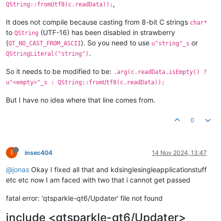
,
QString::fromUtf8(c.readData));
It does not compile because casting from 8-bit C strings
char*
to
(UTF-16) has been disabled in strawberry
QString
(
). So you need to use
or
QT_NO_CAST_FROM_ASCII
u"string"_s
.
QStringLiteral("string")
So it needs to be modified to be:
.arg(c.readData.isEmpty() ?
u"<empty>"_s : QString::fromUtf8(c.readData));
But I have no idea where that line comes from.
0
I
insec404
14 Nov 2024, 13:47
@jonas
Okay I fixed all that and kdsinglesingleapplicationstuff
etc etc now I am faced with two that i cannot get passed
fatal error: 'qtsparkle-qt6/Updater' file not found
include <qtsparkle-qt6/Updater>