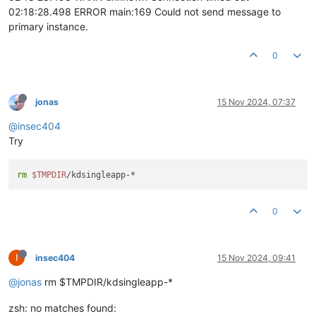
02:18:28.498 ERROR main:169 Could not send message to
primary instance.
0
jonas
15 Nov 2024, 07:37
@insec404
Try
rm
$TMPDIR
0
I
insec404
15 Nov 2024, 09:41
@jonas
rm $TMPDIR/kdsingleapp-*
zsh: no matches found: