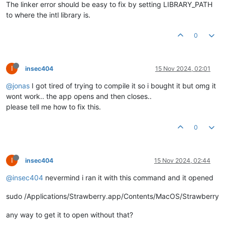
The linker error should be easy to fix by setting LIBRARY_PATH
to where the intl library is.
0
I
insec404
15 Nov 2024, 02:01
@jonas
I got tired of trying to compile it so i bought it but omg it
wont work.. the app opens and then closes..
please tell me how to fix this.
0
I
insec404
15 Nov 2024, 02:44
@insec404
nevermind i ran it with this command and it opened
sudo /Applications/Strawberry.app/Contents/MacOS/Strawberry
any way to get it to open without that?