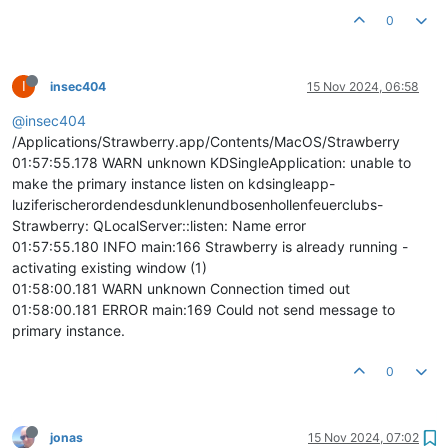
0
I
insec404
15 Nov 2024, 06:58
@insec404
/Applications/Strawberry.app/Contents/MacOS/Strawberry
01:57:55.178 WARN unknown KDSingleApplication: unable to
make the primary instance listen on kdsingleapp-
luziferischerordendesdunklenundbosenhollenfeuerclubs-
Strawberry: QLocalServer::listen: Name error
01:57:55.180 INFO main:166 Strawberry is already running -
activating existing window (1)
01:58:00.181 WARN unknown Connection timed out
01:58:00.181 ERROR main:169 Could not send message to
primary instance.
0
jonas
15 Nov 2024, 07:02