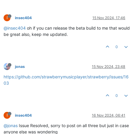
I
insec404
15 Nov 2024, 17:46
@insec404
oh if you can release the beta build to me that would
be great also, keep me updated.
0
jonas
15 Nov 2024, 23:48
https://github.com/strawberrymusicplayer/strawberry/issues/16
03
0
I
insec404
16 Nov 2024, 06:41
@jonas
Issue Resolved, sorry to post on all three but just in case
anyone else was wondering