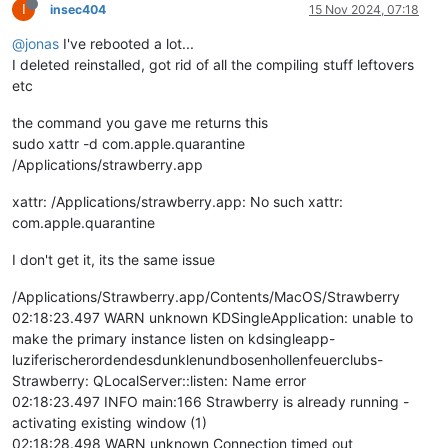
I
insec404
15 Nov 2024, 07:18
@jonas
I've rebooted a lot...
I deleted reinstalled, got rid of all the compiling stuff leftovers
etc
the command you gave me returns this
sudo xattr -d com.apple.quarantine
/Applications/strawberry.app
xattr: /Applications/strawberry.app: No such xattr:
com.apple.quarantine
I don't get it, its the same issue
/Applications/Strawberry.app/Contents/MacOS/Strawberry
02:18:23.497 WARN unknown KDSingleApplication: unable to
make the primary instance listen on kdsingleapp-
luziferischerordendesdunklenundbosenhollenfeuerclubs-
Strawberry: QLocalServer::listen: Name error
02:18:23.497 INFO main:166 Strawberry is already running -
activating existing window (1)
02:18:28.498 WARN unknown Connection timed out