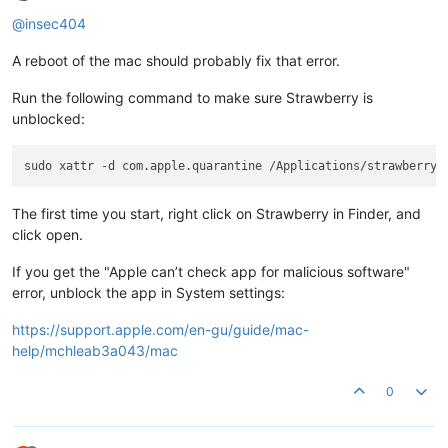
@insec404
A reboot of the mac should probably fix that error.
Run the following command to make sure Strawberry is
unblocked:
The first time you start, right click on Strawberry in Finder, and
click open.
If you get the "Apple can’t check app for malicious software"
error, unblock the app in System settings:
https://support.apple.com/en-gu/guide/mac-
help/mchleab3a043/mac
0