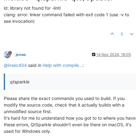
ld: library not found for -lintl
clang: error: linker command failed with exit code 1 (use -v to
see invocation)
0
jonas
14 Nov 2024, 18:05
@insec404
said in
Help with compile...
:
qtsparkle
Please share the exact commands you used to build. If you
modify the source code, check that it actually builds with a
unmodified source first.
It's hard for me to understand how you got to to where you have
these errors, QtSparkle shouldn't even be there on macOS, it's
used for Windows only.