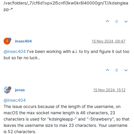
/var/folders/_7/cf6d1xpx2l5cnfl3kw0kr8l40000gn/T//kdsinglea
pp-*
0
I
insec404
15 Nov 2024, 09:47
@insec404
I've been working with a.i. to try and figure it out too
but so far no luck..
0
jonas
15 Nov 2024, 15:12
@insec404
The issue occurs because of the length of the username, on
macOS the max socket name length is 46 characters, 23
characters is used for "kdsingleapp-" and "-Strawberry", so that
leaves the username size to max 23 characters. Your username
is 52 characters.