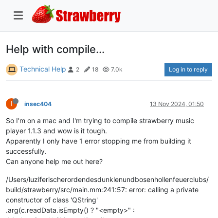
Help with compile...
Technical Help
Log in to reply
2
18
7.0k
I
insec404
13 Nov 2024, 01:50
So I'm on a mac and I'm trying to compile strawberry music
player 1.1.3 and wow is it tough.
Apparently I only have 1 error stopping me from building it
successfully.
Can anyone help me out here?
/Users/luziferischerordendesdunklenundbosenhollenfeuerclubs/
build/strawberry/src/main.mm:241:57: error: calling a private
constructor of class 'QString'
.arg(c.readData.isEmpty() ? "<empty>" :