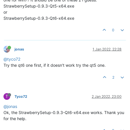
StrawberrySetup-0.9.3-Qt5-x64.exe
or
StrawberrySetup-0.9.3-Qt6-x64.exe
0
jonas
1 Jan 2022, 22:28
@tyco72
Try the qt6 one first, if it doesn't work try the qt5 one.
2
T
Tyco72
2 Jan 2022, 23:00
@jonas
Ok, the StrawberrySetup-0.9.3-Qt6-x64.exe works. Thank you
for the help.