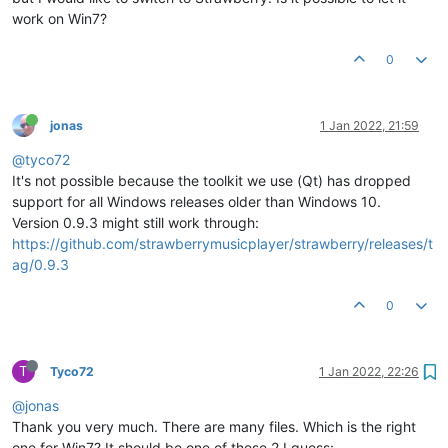
work on Win7?
0
jonas
1 Jan 2022, 21:59
@tyco72
It's not possible because the toolkit we use (Qt) has dropped
support for all Windows releases older than Windows 10.
Version 0.9.3 might still work through:
https://github.com/strawberrymusicplayer/strawberry/releases/t
ag/0.9.3
0
T
Tyco72
1 Jan 2022, 22:26
@jonas
Thank you very much. There are many files. Which is the right
one for Win7? It should be one of these 2 I guess: