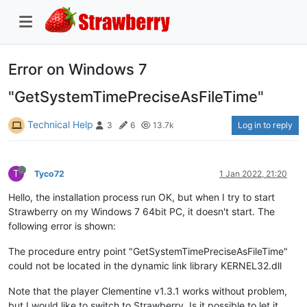
Error on Windows 7
"GetSystemTimePreciseAsFileTime"
Technical Help
Log in to reply
3
6
13.7k
T
Tyco72
1 Jan 2022, 21:20
Hello, the installation process run OK, but when I try to start
Strawberry on my Windows 7 64bit PC, it doesn't start. The
following error is shown:
The procedure entry point "GetSystemTimePreciseAsFileTime"
could not be located in the dynamic link library KERNEL32.dll
Note that the player Clementine v1.3.1 works without problem,
but I would like to switch to Strawberry. Is it possible to let it