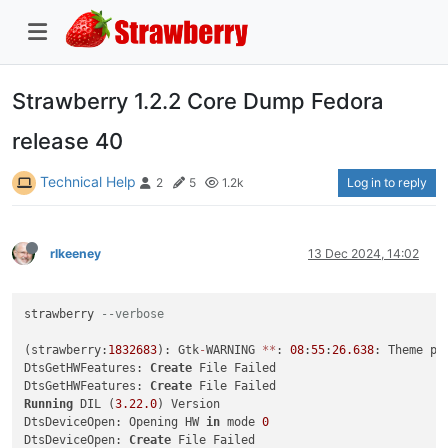
Strawberry 1.2.2 Core Dump Fedora
release 40
Technical Help
Log in to reply
2
5
1.2k
rlkeeney
13 Dec 2024, 14:02
strawberry 
--verbose
(strawberry:
1832683
): Gtk
-
WARNING 
*
*
: 
08
:
55
:
26.638
: Theme pa
DtsGetHWFeatures: 
Create
 File Failed

DtsGetHWFeatures: 
Create
Running
 DIL (
3.22
.0
) Version

DtsDeviceOpen: Opening HW 
in
 mode 
0
DtsDeviceOpen: 
Create