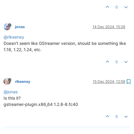
0
jonas
14 Dec 2024, 15:29
@rlkeeney
Doesn't seem like GStreamer version, should be something like
1.18, 1.22, 1.24, etc.
0
rlkeeney
15 Dec 2024, 12:59
@jonas
Is this it?
gstreamer-plugin.x86_64 1.2.8-8.fc40
0