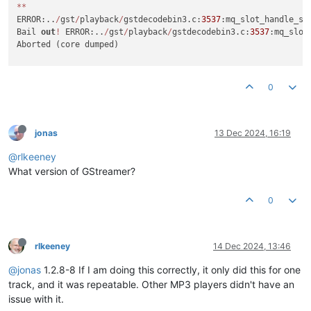
*
*
ERROR:..
/
gst
/
playback
/
gstdecodebin3.c:
3537
:mq_slot_handle_st
Bail 
out
!
 ERROR:..
/
gst
/
playback
/
gstdecodebin3.c:
3537
:mq_slot
Aborted (core dumped)

0
jonas
13 Dec 2024, 16:19
@rlkeeney
What version of GStreamer?
0
rlkeeney
14 Dec 2024, 13:46
@jonas
1.2.8-8 If I am doing this correctly, it only did this for one
track, and it was repeatable. Other MP3 players didn't have an
issue with it.