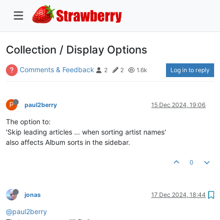
Collection / Display Options
Comments & Feedback
Log in to reply
2
2
1.6k
P
paul2berry
15 Dec 2024, 19:06
The option to:
'Skip leading articles ... when sorting artist names'
also affects Album sorts in the sidebar.
0
jonas
17 Dec 2024, 18:44
@paul2berry