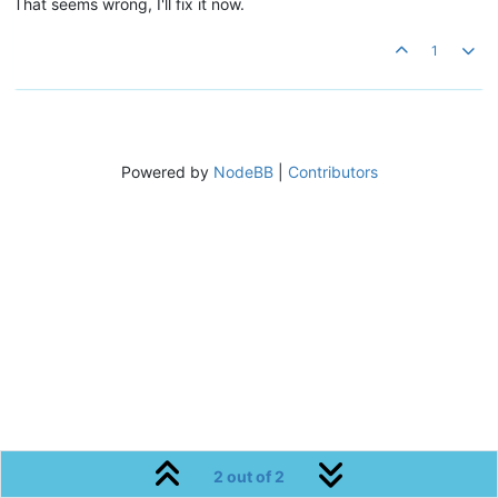
That seems wrong, I'll fix it now.
1
Powered by
NodeBB
|
Contributors
2 out of 2