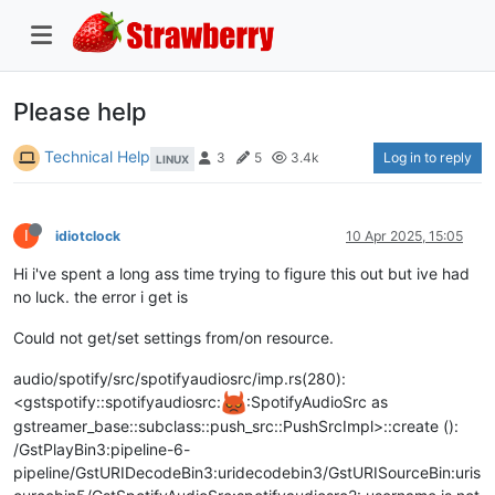
Please help
Technical Help
Log in to reply
3
5
3.4k
LINUX
I
idiotclock
10 Apr 2025, 15:05
Hi i've spent a long ass time trying to figure this out but ive had
no luck. the error i get is
Could not get/set settings from/on resource.
audio/spotify/src/spotifyaudiosrc/imp.rs(280):
<gstspotify::spotifyaudiosrc:
:SpotifyAudioSrc as
gstreamer_base::subclass::push_src::PushSrcImpl>::create ():
/GstPlayBin3:pipeline-6-
pipeline/GstURIDecodeBin3:uridecodebin3/GstURISourceBin:uris