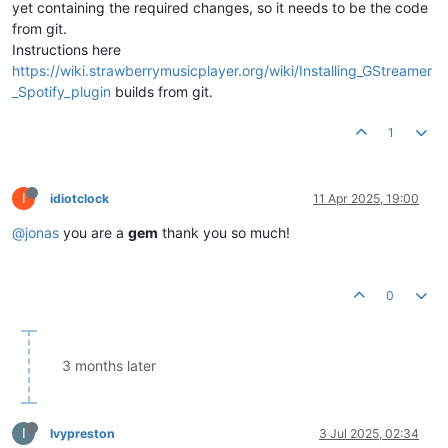
yet containing the required changes, so it needs to be the code
from git.
Instructions here
https://wiki.strawberrymusicplayer.org/wiki/Installing_GStreamer
_Spotify_plugin
builds from git.
1
I
idiotclock
11 Apr 2025, 19:00
@jonas
you are a
gem
thank you so much!
0
3 months later
I
Ivypreston
3 Jul 2025, 02:34