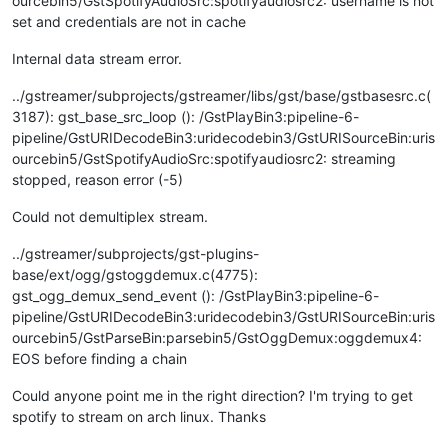
ourcebin5/GstSpotifyAudioSrc:spotifyaudiosrc2: username is not
set and credentials are not in cache
Internal data stream error.
../gstreamer/subprojects/gstreamer/libs/gst/base/gstbasesrc.c(
3187): gst_base_src_loop (): /GstPlayBin3:pipeline-6-
pipeline/GstURIDecodeBin3:uridecodebin3/GstURISourceBin:uris
ourcebin5/GstSpotifyAudioSrc:spotifyaudiosrc2: streaming
stopped, reason error (-5)
Could not demultiplex stream.
../gstreamer/subprojects/gst-plugins-
base/ext/ogg/gstoggdemux.c(4775):
gst_ogg_demux_send_event (): /GstPlayBin3:pipeline-6-
pipeline/GstURIDecodeBin3:uridecodebin3/GstURISourceBin:uris
ourcebin5/GstParseBin:parsebin5/GstOggDemux:oggdemux4:
EOS before finding a chain
Could anyone point me in the right direction? I'm trying to get
spotify to stream on arch linux. Thanks