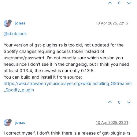
0
jonas
10 Apr 2025, 22:16
@idiotclock
Your version of gst-plugins-rs is too old, not updated for the
Spotify changes requiring access token instead of
username/password. I'm not exactly sure which version you
need, since I don't see it in the changelog, but I think you need
at least 0.13.4, the newest is currently 0.13.5.
You can build and install it from source:
https://wiki.strawberrymusicplayer.org/wiki/Installing_GStreamer
_Spotify_plugin
0
jonas
10 Apr 2025, 22:21
I correct myself, I don't think there is a release of gst-plugins-rs