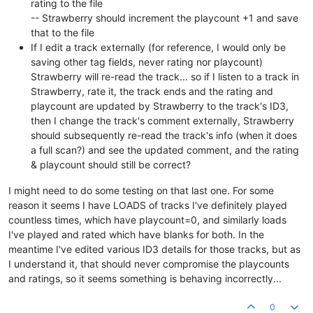
rating to the file
-- Strawberry should increment the playcount +1 and save
that to the file
If I edit a track externally (for reference, I would only be
saving other tag fields, never rating nor playcount)
Strawberry will re-read the track... so if I listen to a track in
Strawberry, rate it, the track ends and the rating and
playcount are updated by Strawberry to the track's ID3,
then I change the track's comment externally, Strawberry
should subsequently re-read the track's info (when it does
a full scan?) and see the updated comment, and the rating
& playcount should still be correct?
I might need to do some testing on that last one. For some
reason it seems I have LOADS of tracks I've definitely played
countless times, which have playcount=0, and similarly loads
I've played and rated which have blanks for both. In the
meantime I've edited various ID3 details for those tracks, but as
I understand it, that should never compromise the playcounts
and ratings, so it seems something is behaving incorrectly...
0