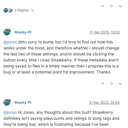
0
2 Replies
Sharky-PI
17 Apr 2025, 19:22
@jonas
ditto sorry to bump but I'd love to find out how this
works under the hood, and therefore whether I should change
the last two of these settings, and/or should be clicking the
button every time I close Strawberry. If these metadata aren't
being saved to files in a timely manner then I propose this is a
bug or at least a potential point for improvement. Thanks.
0
Sharky-PI
21 Apr 2025, 20:54
@jonas
Hi Jonas, any thoughts about this bud? Strawberry
definitely isn't saving playcounts and ratings to song tags and
they're being lost, which is frustrating because I've been