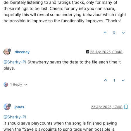
deliberately listening to and ratings tracks, only for many of
those ratings to be lost. Cheers for any info you can share,
hopefully this will reveal some underlying behaviour which might
be possible to improve so the functionality improves. Thanks!
0
rlkeeney
23 Apr 2025, 09:48
@Sharky-PI
Strawberry saves the data to the file each time it
plays.
1
1 Reply
jonas
23 Apr 2025, 17:08
@Sharky-PI
It should save playcounts when the song is finished playing
when the "Save playcouints to song tags when possible is