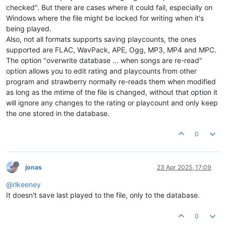
checked". But there are cases where it could fail, especially on
Windows where the file might be locked for writing when it's
being played.
Also, not all formats supports saving playcounts, the ones
supported are FLAC, WavPack, APE, Ogg, MP3, MP4 and MPC.
The option "overwrite database ... when songs are re-read"
option allows you to edit rating and playcounts from other
program and strawberry normally re-reads them when modified
as long as the mtime of the file is changed, without that option it
will ignore any changes to the rating or playcount and only keep
the one stored in the database.
0
jonas
23 Apr 2025, 17:09
@rlkeeney
It doesn't save last played to the file, only to the database.
0