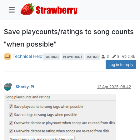
Save playcounts/ratings to song counts
"when possible"
Technical Help
3
8
2.4k
TAGGING
PLAYCOUNT
RATING
Log in to reply
Sharky-PI
12 Apr 2025, 08:42