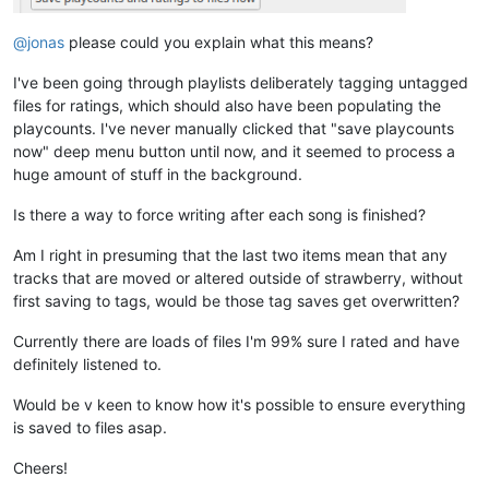
@jonas
please could you explain what this means?
I've been going through playlists deliberately tagging untagged
files for ratings, which should also have been populating the
playcounts. I've never manually clicked that "save playcounts
now" deep menu button until now, and it seemed to process a
huge amount of stuff in the background.
Is there a way to force writing after each song is finished?
Am I right in presuming that the last two items mean that any
tracks that are moved or altered outside of strawberry, without
first saving to tags, would be those tag saves get overwritten?
Currently there are loads of files I'm 99% sure I rated and have
definitely listened to.
Would be v keen to know how it's possible to ensure everything
is saved to files asap.
Cheers!