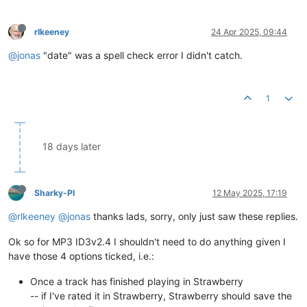
rlkeeney
24 Apr 2025, 09:44
@jonas
"date" was a spell check error I didn't catch.
1
18 days later
Sharky-PI
12 May 2025, 17:19
@rlkeeney
@jonas
thanks lads, sorry, only just saw these replies.
Ok so for MP3 ID3v2.4 I shouldn't need to do anything given I
have those 4 options ticked, i.e.:
Once a track has finished playing in Strawberry
-- if I've rated it in Strawberry, Strawberry should save the