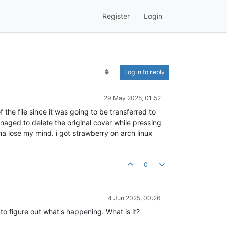
Register
Login
Log in to reply
29 May 2025, 01:52
the file since it was going to be transferred to
naged to delete the original cover while pressing
a lose my mind. i got strawberry on arch linux
0
4 Jun 2025, 00:26
 to figure out what's happening. What is it?