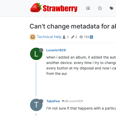
Can't change metadata for al
Technical Help
2
2
762
Lucario1829
L
when i added an album, it added the autom
another device. every time i try to chang
every button at my disposal and now i ca
from the aur
TakeFive
@Lucario1829
T
I'm not sure if that happens with a parti