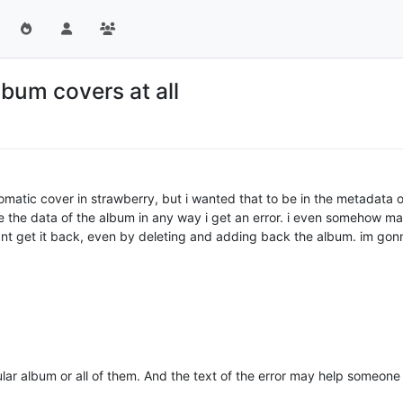
bum covers at all
atic cover in strawberry, but i wanted that to be in the metadata of 
e the data of the album in any way i get an error. i even somehow ma
nt get it back, even by deleting and adding back the album. im gonn
cular album or all of them. And the text of the error may help someone