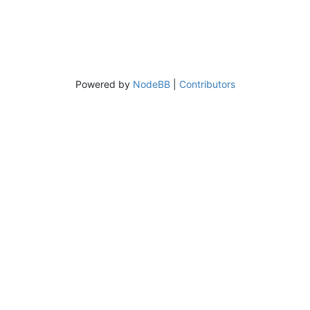
Powered by
NodeBB
|
Contributors