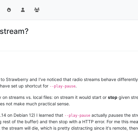
 stream?
to Strawberry and I've noticed that radio streams behave differently.
I have set up shortcut for
.
--play-pause
n streams vs. local files: on stream it would start or
stop
given str
oes not make much practical sense.
.14 on Debian 12) I learned that
actually
pauses
the str
--play-pause
 rest of the buffer) and then stop with a HTTP error. For me this mea
he stream will die, which is pretty distracting since it's remote, the