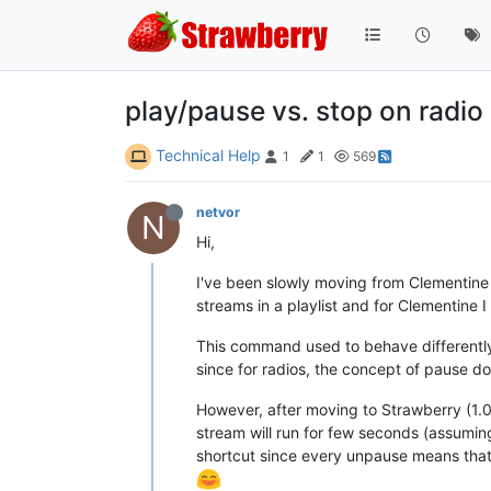
play/pause vs. stop on radio
Technical Help
1
1
569
netvor
N
Hi,
I've been slowly moving from Clementine 
streams in a playlist and for Clementine 
This command used to behave differently o
since for radios, the concept of pause d
However, after moving to Strawberry (1.0
stream will run for few seconds (assuming
shortcut since every unpause means that t