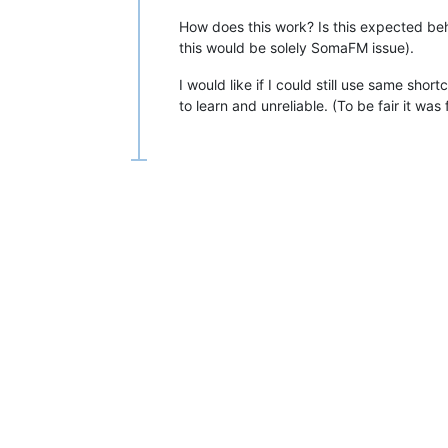
How does this work? Is this expected beh
this would be solely SomaFM issue).
I would like if I could still use same sho
to learn and unreliable. (To be fair it wa