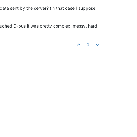
ata sent by the server? (in that case I suppose
 I touched D-bus it was pretty complex, messy, hard
0