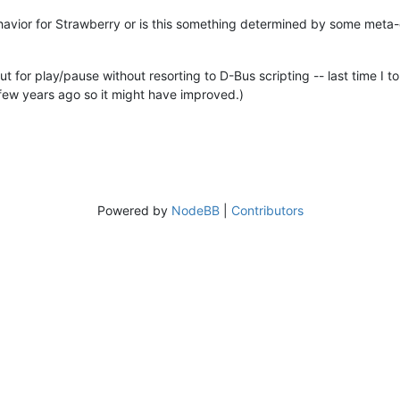
avior for Strawberry or is this something determined by some meta-d
rtcut for play/pause without resorting to D-Bus scripting -- last time
s few years ago so it might have improved.)
Powered by
NodeBB
|
Contributors