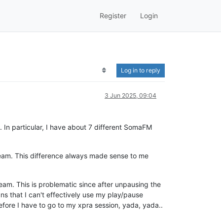
Register
Login
Log in to reply
3 Jun 2025, 09:04
 In particular, I have about 7 different SomaFM
eam. This difference always made sense to me
eam. This is problematic since after unpausing the
ns that I can't effectively use my play/pause
refore I have to go to my xpra session, yada, yada..