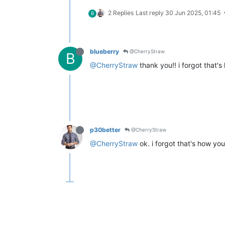
2 Replies
Last reply
30 Jun 2025, 01:45
B
blueberry
@CherryStraw
B
@CherryStraw
thank you!! i forgot that'
p30better
@CherryStraw
@CherryStraw
ok. i forgot that's how you