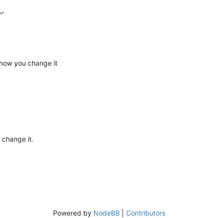
s how you change it
 change it.
Powered by
NodeBB
|
Contributors