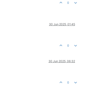
0
30 Jun 2025, 01:45
0
30 Jun 2025, 06:32
0