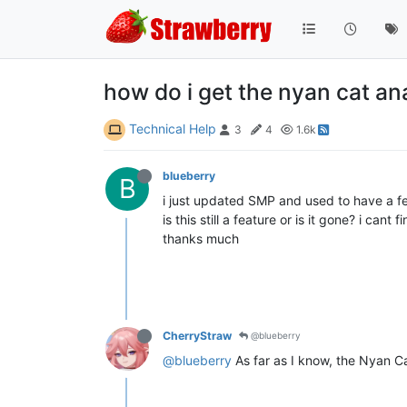
how do i get the nyan cat an
Technical Help
3
4
1.6k
blueberry
B
i just updated SMP and used to have a f
is this still a feature or is it gone? i cant 
thanks much
CherryStraw
@blueberry
@blueberry
As far as I know, the Nyan Cat 