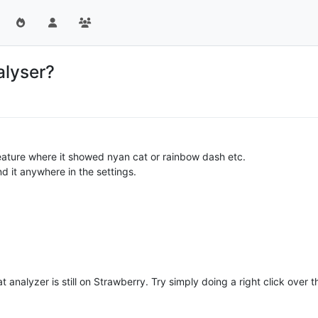
alyser?
eature where it showed nyan cat or rainbow dash etc.
find it anywhere in the settings.
analyzer is still on Strawberry. Try simply doing a right click over the 