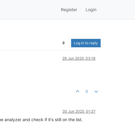
Register
Login
Log in to reply
29 Jun 2025, 03:18
0
30 Jun 2025, 01:37
analyzer and check if it's still on the list.