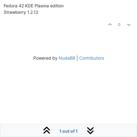
Fedora 42 KDE Plasma edition
Strawberry 1.2.12
0
Powered by
NodeBB
|
Contributors
1 out of 1