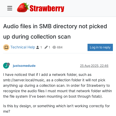
Audio files in SMB directory not picked
up during collection scan
Technical Help
Log in to reply
1
1
684
J
justsomedude
25 Aug 2025, 22:46
I have noticed that if I add a network folder, such as
smb://server.local/music, as a collection folder it will not pick
anything up during a collection scan. In order for Strawberry to
recognize the audio files I must mount that network folder within
the file system (I've been mounting on boot through fstab).
Is this by design, or something which isn't working correctly for
me?