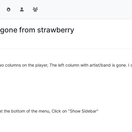
s gone from strawberry
wo columns on the player, The left column with artist/band is gone. I 
 at the bottom of the menu, Click on "Show Sidebar"