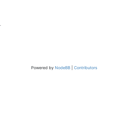
.
Powered by
NodeBB
|
Contributors