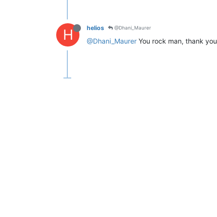
helios
@Dhani_Maurer
H
@Dhani_Maurer
You rock man, thank you