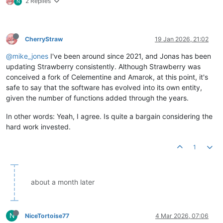
2 Replies
N
CherryStraw
19 Jan 2026, 21:02
@mike_jones
I've been around since 2021, and Jonas has been
updating Strawberry consistently. Although Strawberry was
conceived a fork of Celementine and Amarok, at this point, it's
safe to say that the software has evolved into its own entity,
given the number of functions added through the years.
In other words: Yeah, I agree. Is quite a bargain considering the
hard work invested.
1
about a month later
N
NiceTortoise77
4 Mar 2026, 07:06