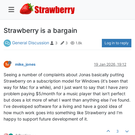
Strawberry is a bargain
General Discussion
Log in to reply
3
3
1.8k
M
mike_jones
19 Jan 2026, 19:12
Seeing a number of complaints about Jonas basically putting
Strawberry on a subscription model for Windows (it's been that
way for Mac for a while), and I just want to say that I have
zero
problem paying $5/month for a music player that isn't perfect
but does a lot more of what I want than anything else I've found.
I've developed software for a living and have a good idea of
how much work goes into something like Strawberry and I'm
happy to support future development of it.
3