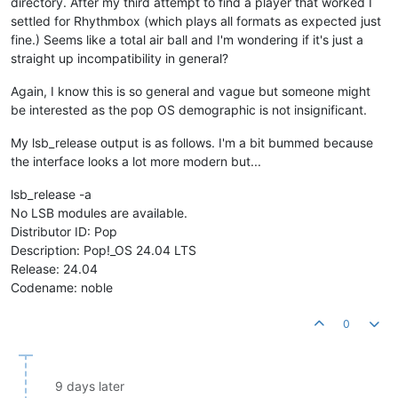
directory. After my third attempt to find a player that worked I
settled for Rhythmbox (which plays all formats as expected just
fine.) Seems like a total air ball and I'm wondering if it's just a
straight up incompatibility in general?
Again, I know this is so general and vague but someone might
be interested as the pop OS demographic is not insignificant.
My lsb_release output is as follows. I'm a bit bummed because
the interface looks a lot more modern but...
lsb_release -a
No LSB modules are available.
Distributor ID: Pop
Description: Pop!_OS 24.04 LTS
Release: 24.04
Codename: noble
0
9 days later