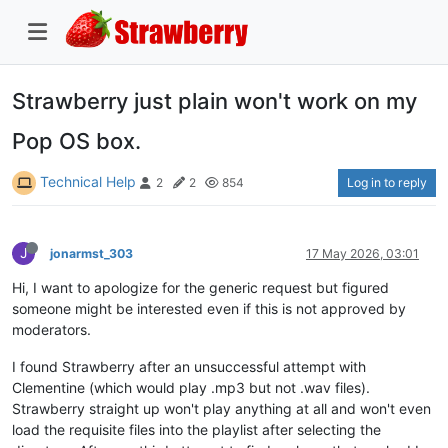
Strawberry just plain won't work on my
Pop OS box.
Technical Help
Log in to reply
2
2
854
J
jonarmst_303
17 May 2026, 03:01
Hi, I want to apologize for the generic request but figured
someone might be interested even if this is not approved by
moderators.
I found Strawberry after an unsuccessful attempt with
Clementine (which would play .mp3 but not .wav files).
Strawberry straight up won't play anything at all and won't even
load the requisite files into the playlist after selecting the