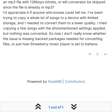
an mp3 file with 128kbps bitrate, or will conversion be skipped
since the file is already in mp3?
I'd appreciate it if anyone who knows could tell me. I've been
trying to copy a whole lot of songs to a device with limited
storage, and I needed to convert them to a lower quality. I tried
copying a few songs with the aforementioned settings applied,
but nothing was converted. So now I don't really know whether
the issue is missing backed packages needed for converting
files, or just how Strawberry music player is set to behave.
0
Powered by
NodeBB
|
Contributors
1 out of 1