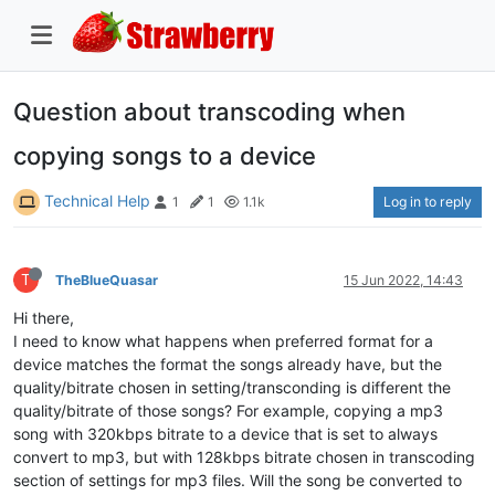
Question about transcoding when
copying songs to a device
Technical Help
Log in to reply
1
1
1.1k
T
TheBlueQuasar
15 Jun 2022, 14:43
Hi there,
I need to know what happens when preferred format for a
device matches the format the songs already have, but the
quality/bitrate chosen in setting/transconding is different the
quality/bitrate of those songs? For example, copying a mp3
song with 320kbps bitrate to a device that is set to always
convert to mp3, but with 128kbps bitrate chosen in transcoding
section of settings for mp3 files. Will the song be converted to