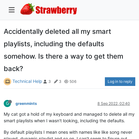
Accidentally deleted all my smart
playlists, including the defaults
somehow. Is there a way to get them
back?
Technical Help
Log in to reply
3
3
506
G
greenmints
8 Sep 2022, 02:40
My cat got a hold of my keyboard and managed to delete all my
smart playlists when I wasn't looking, including the defaults.
By default playlists I mean ones with names like like song never
played, dynamic playlist and so on. I can't seem to figure out