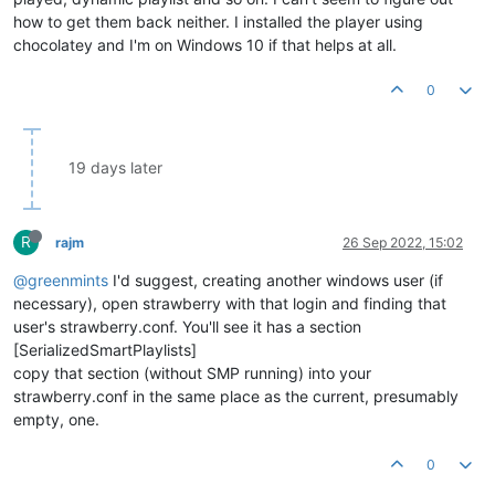
how to get them back neither. I installed the player using
chocolatey and I'm on Windows 10 if that helps at all.
0
19 days later
R
rajm
26 Sep 2022, 15:02
@greenmints
I'd suggest, creating another windows user (if
necessary), open strawberry with that login and finding that
user's strawberry.conf. You'll see it has a section
[SerializedSmartPlaylists]
copy that section (without SMP running) into your
strawberry.conf in the same place as the current, presumably
empty, one.
0