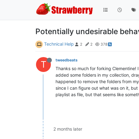
Potentially undesirable beha
Technical Help
2
2
378
tweedbeats
T
Thanks so much for forking Clementine! I j
added some folders in my collection, dragg
happened to remove the folders from my c
since I can figure out what was on it, but
playlist as file, but that seems like some
2 months later