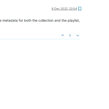
8 Dec 2022, 22:04
e metadata for both the collection and the playlist,
0