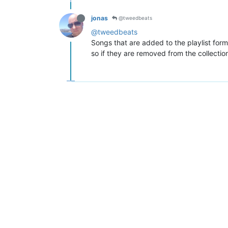
jonas
@tweedbeats
@tweedbeats
Songs that are added to the playlist form 
so if they are removed from the collection, 