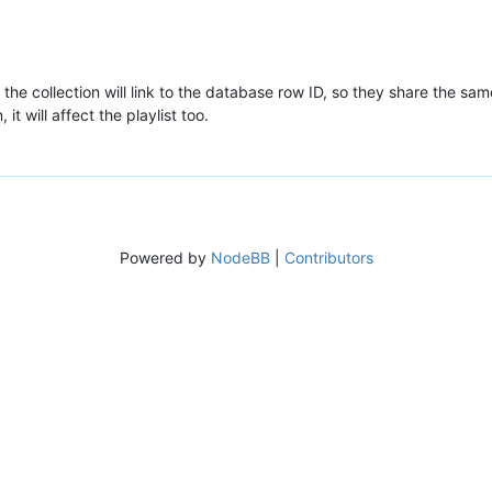
the collection will link to the database row ID, so they share the sam
it will affect the playlist too.
Powered by
NodeBB
|
Contributors