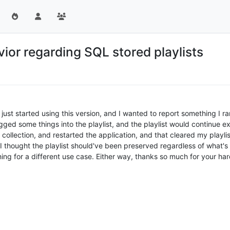
vior regarding SQL stored playlists
ust started using this version, and I wanted to report something I ran i
ed some things into the playlist, and the playlist would continue exis
ollection, and restarted the application, and that cleared my playli
 I thought the playlist should've been preserved regardless of what's i
thing for a different use case. Either way, thanks so much for your ha