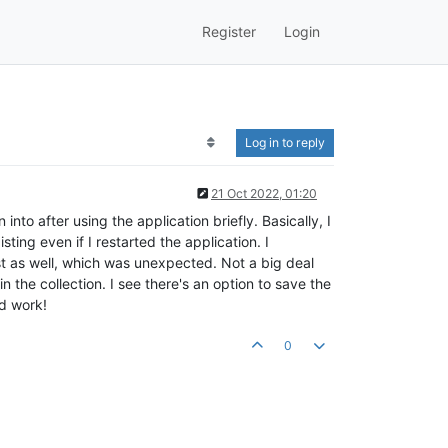
Register
Login
Log in to reply
21 Oct 2022, 01:20
nto after using the application briefly. Basically, I
ting even if I restarted the application. I
st as well, which was unexpected. Not a big deal
n the collection. I see there's an option to save the
rd work!
0