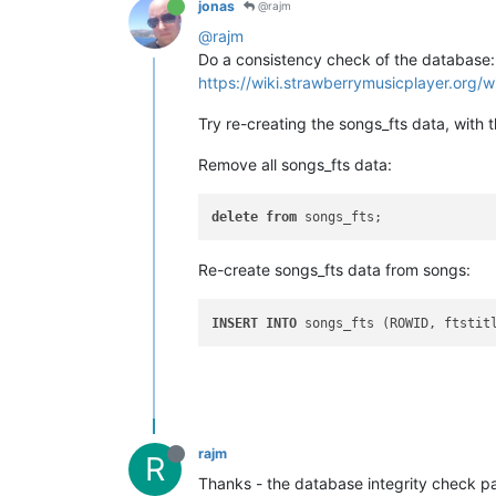
jonas
@rajm
@rajm
Do a consistency check of the database:
https://wiki.strawberrymusicplayer.org/w
Try re-creating the songs_fts data, with
Remove all songs_fts data:
delete
from
Re-create songs_fts data from songs:
INSERT
INTO
 songs_fts (ROWID, ftstit
rajm
R
Thanks - the database integrity check pa