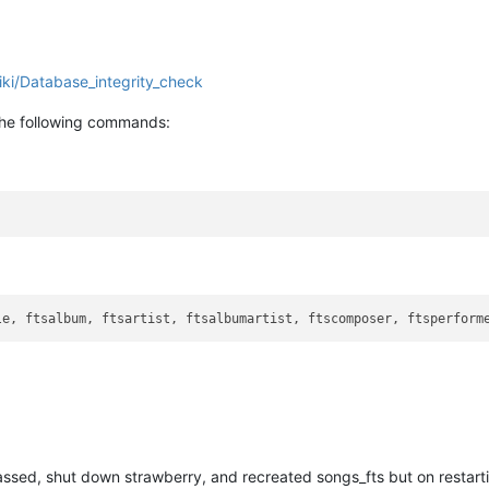
iki/Database_integrity_check
 the following commands:
le, ftsalbum, ftsartist, ftsalbumartist, ftscomposer, ftsperform
ssed, shut down strawberry, and recreated songs_fts but on restartin