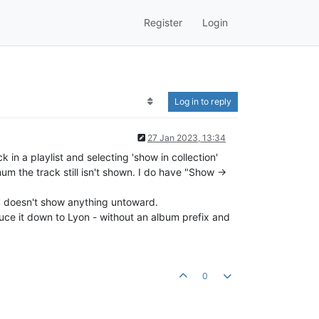
Register
Login
Log in to reply
27 Jan 2023, 13:34
 in a playlist and selecting 'show in collection'
mum the track still isn't shown. I do have "Show ->
ion' doesn't show anything untoward.
educe it down to Lyon - without an album prefix and
0