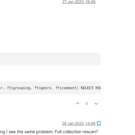
27 Jan 2023, 16:49
er, ftsgrouping, ftsgenre, ftscomment) 
SELECT
 ROWID, title, albu
0
28 Jan 2023, 13:48
g I see the same problem. Full collection rescan?