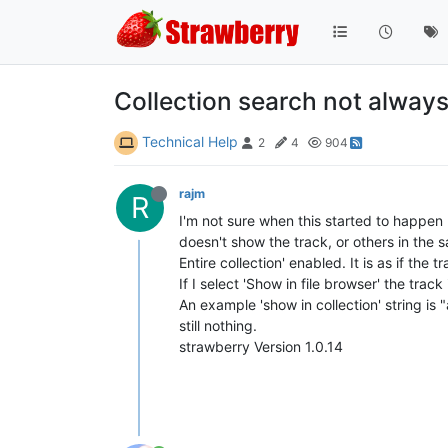
Collection search not alway
Technical Help
2
4
904
rajm
R
I'm not sure when this started to happen b
doesn't show the track, or others in the s
Entire collection' enabled. It is as if the t
If I select 'Show in file browser' the tra
An example 'show in collection' string is
still nothing.
strawberry Version 1.0.14