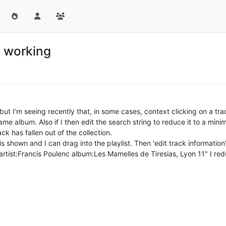
s working
ut I'm seeing recently that, in some cases, context clicking on a track
ame album. Also if I then edit the search string to reduce it to a mini
rack has fallen out of the collection.
ck is shown and I can drag into the playlist. Then 'edit track informat
 "artist:Francis Poulenc album:Les Mamelles de Tiresias, Lyon 11" I r