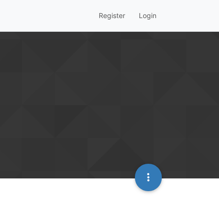
Register
Login