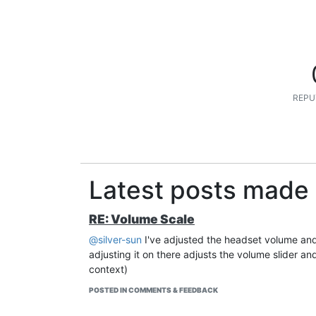
REPU
Latest posts made 
RE: Volume Scale
@silver-sun
I've adjusted the headset volume and 
adjusting it on there adjusts the volume slider an
context)
POSTED IN COMMENTS & FEEDBACK