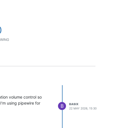
0
WING
ation volume control so
(I'm using pipewire for
BASIX
B
22 MAY 2026, 15:30