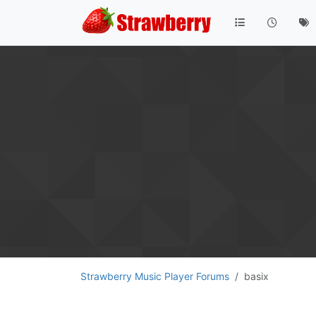
Strawberry Music Player Forums
basix