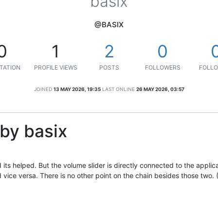
basix
@BASIX
0
1
2
0
TATION
PROFILE VIEWS
POSTS
FOLLOWERS
FOLLO
JOINED
13 MAY 2026, 19:35
LAST ONLINE
26 MAY 2026, 03:57
by basix
its helped. But the volume slider is directly connected to the applic
d vice versa. There is no other point on the chain besides those two. 