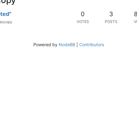
0
3
pted"
VOTES
POSTS
V
escopy
Powered by
NodeBB
|
Contributors