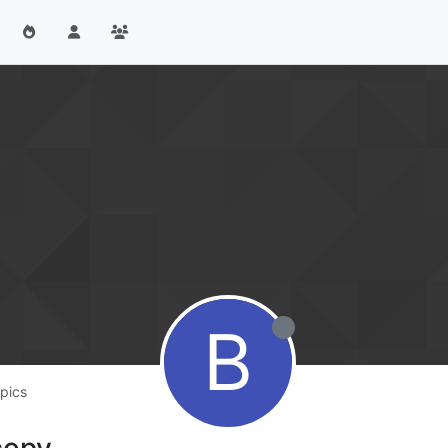
B
pics
copy