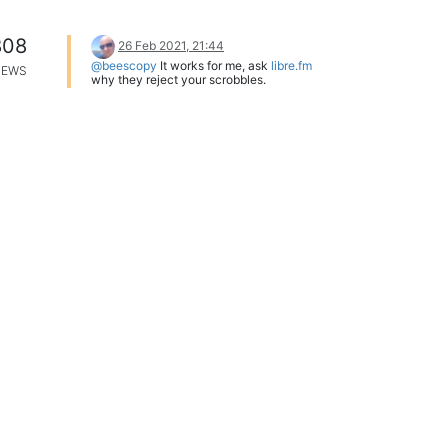
808
26 Feb 2021, 21:44
@beescopy
It works for me, ask
libre.fm
IEWS
why they reject your scrobbles.