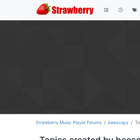
Strawberry Music Player Forums
beescopy
To
Topics created by bees