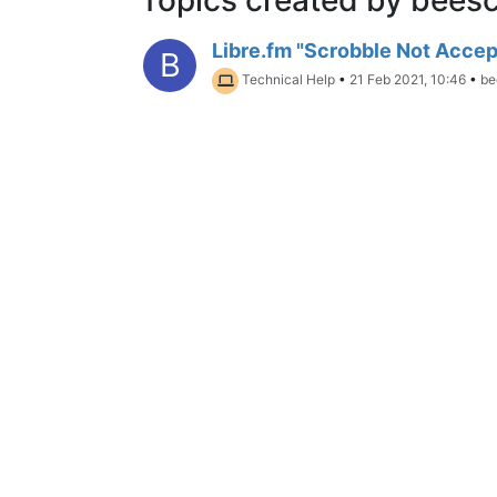
Libre.fm "Scrobble Not Acce
B
Technical Help
•
21 Feb 2021, 10:46
•
be