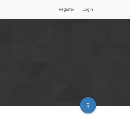
Register
Login