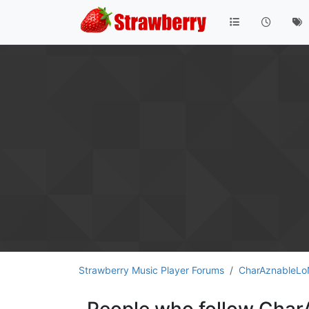
Strawberry Music Player Forums
CharAznableL
People who follow Cha