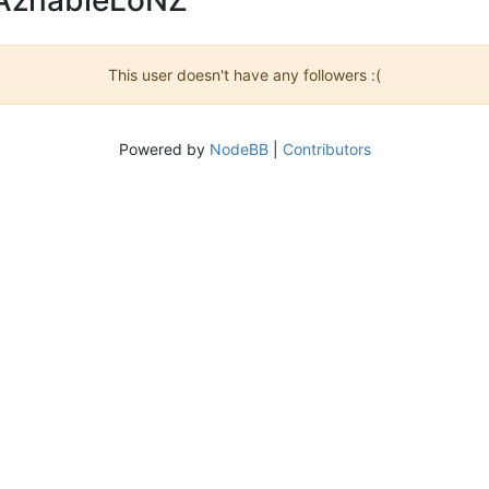
This user doesn't have any followers :(
Powered by
NodeBB
|
Contributors