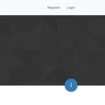
Register
Login