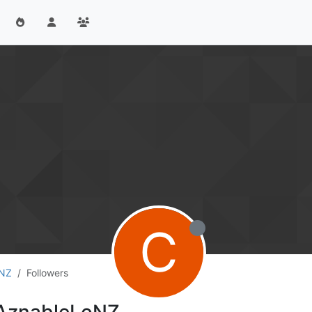
C
oNZ
Followers
rAznableLoNZ