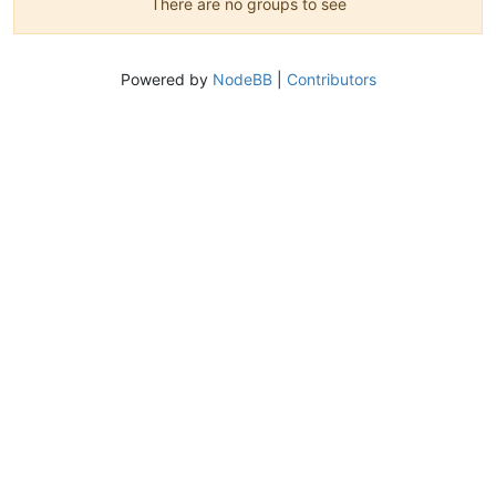
There are no groups to see
Powered by
NodeBB
|
Contributors