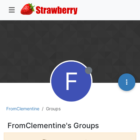
F
FromClementine
Groups
FromClementine's Groups