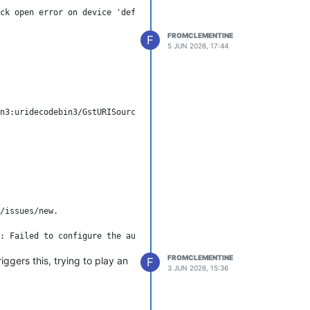
.
ck open error on device 'default': No such file or directory

ubmit a bug report to WSLg
FROMCLEMENTINE
F
5 JUN 2026, 17:44
/issues/new.

FROMCLEMENTINE
iggers this, trying to play an
F
3 JUN 2026, 15:36