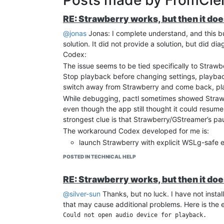
RE: Strawberry works, but then it do
@jonas
Jonas: I complete understand, and this b
solution. It did not provide a solution, but did 
Codex:
The issue seems to be tied specifically to Strawbe
Stop playback before changing settings, playback
switch away from Strawberry and come back, p
While debugging, pactl sometimes showed Strawbe
even though the app still thought it could resu
strongest clue is that Strawberry/GStreamer’s pa
The workaround Codex developed for me is:
launch Strawberry with explicit WSLg-safe 
QT_QPA_PLATFORM=xcb
POSTED IN TECHNICAL HELP
PULSE_SERVER=unix:/mnt/wslg/PulseS
XDG_RUNTIME_DIR=/mnt/wslg/runtime-
RE: Strawberry works, but then it do
keep Strawberry output as pulsesink
@silver-sun
Thanks, but no luck. I have not instal
disable playbin3, crossfade/fade effects, l
that may cause additional problems. Here is the
run a small user service that watches Strawb
Could not open audio device for playback.

saved while paused, it records the playback