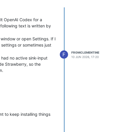
lt OpenAI Codex for a
ollowing text is written by
 window or open Settings. If I
 settings or sometimes just
FROMCLEMENTINE
F
10 JUN 2026, 17:20
had no active sink-input
de Strawberry, so the
n.
t to keep installing things
onds, or if settings are
en playback starts again.