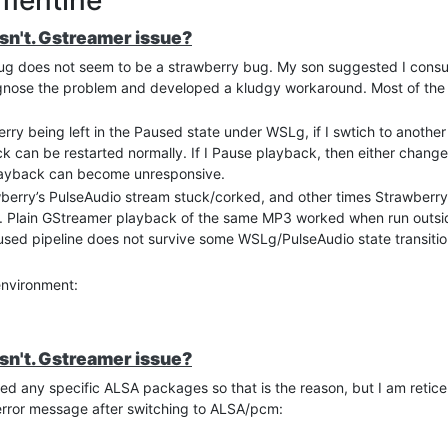
esn't. Gstreamer issue?
ug does not seem to be a strawberry bug. My son suggested I consu
diagnose the problem and developed a kludgy workaround. Most of the f
rry being left in the Paused state under WSLg, if I swtich to another
 can be restarted normally. If I Pause playback, then either change
layback can become unresponsive.
rry’s PulseAudio stream stuck/corked, and other times Strawberry 
me. Plain GStreamer playback of the same MP3 worked when run outsi
used pipeline does not survive some WSLg/PulseAudio state transitio
environment:
erver
dir
esn't. Gstreamer issue?
led any specific ALSA packages so that is the reason, but I am reticen
oudness normalization, and Strawberry volume control
 error message after switching to ALSA/pcm:
erry’s MPRIS state. If Strawberry stays paused for more than ~10 sec
 position, sends Stop, and then seeks back to the saved position wh