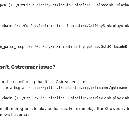
e practical conclusion is: Stop is safe, but Pause is fragile under WSLg
pen (): /GstBin:audiobin/GstAlsaSink:pipeline-1-alsasink: Playba
t it confirms the bug is around the paused playback state. I will s
o)
_chain (): /GstPlayBin3:pipeline-1-pipeline/GstPlaySink:playsink

esn't. Gstreamer issue?
pped up confirming that it is a Gstreamer issue:
file a bug at https://gitlab.freedesktop.org/gstreamer/gstreamer
 for other programs to play audio files. For example, after Strawberry tr
rows this error: