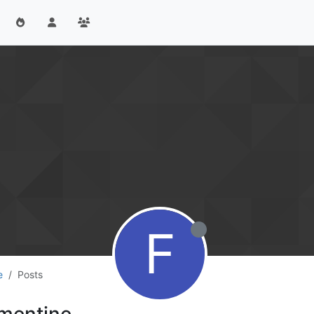
F
e
Posts
mentine