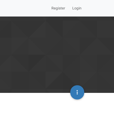
Register
Login