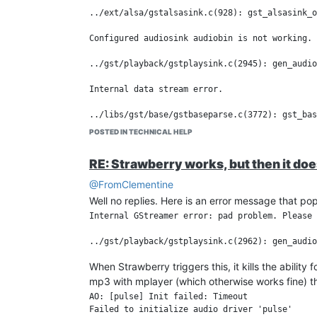
This is definitely a workaround, not a real fix. Th
../ext/alsa/gstalsasink.c(928): gst_alsasink_o
This makes Strawberry on WSLg usable for now, bu
about this (yeah, Codex is helping me on that, to
Configured audiosink audiobin is not working.

../gst/playback/gstplaysink.c(2945): gen_audio
Internal data stream error.

POSTED IN TECHNICAL HELP
RE: Strawberry works, but then it do
@FromClementine
Well no replies. Here is an error message that po
Internal GStreamer error: pad problem. Please 
When Strawberry triggers this, it kills the ability
mp3 with mplayer (which otherwise works fine) th
AO: [pulse] Init failed: Timeout
