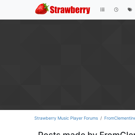
Strawberry Music Player Forums
FromClementin
Posts made by FromCle