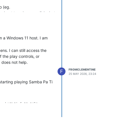
o (eg.
ults about too-deep symlinks but
ge, etc.
ng-on-song-change
Note,
n a Windows 11 host. I am
ns. I can still access the
 the play controls, or
 does not help.
FROMCLEMENTINE
F
25 MAY 2026, 23:24
starting playing Samba Pa Ti