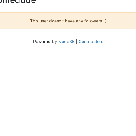
This user doesn't have any followers :(
Powered by
NodeBB
|
Contributors