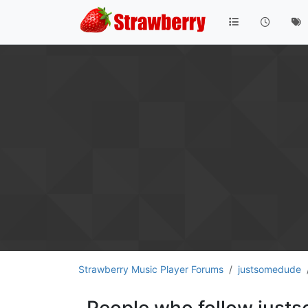
Strawberry Music Player Forums
justsomedude
People who follow jus