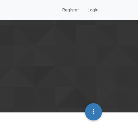
Register
Login