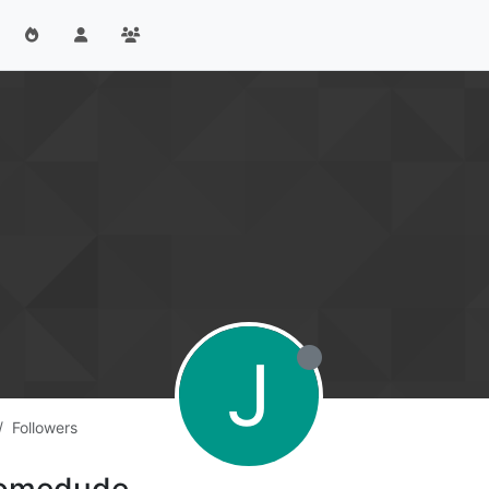
J
Followers
tsomedude