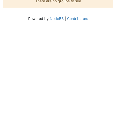
There are no groups to see
Powered by
NodeBB
|
Contributors