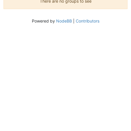
There are no groups to see
Powered by
NodeBB
|
Contributors