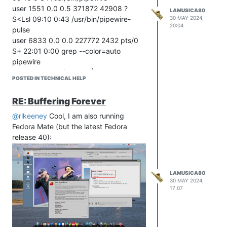
back to the developer of Strawberry ...
user 1551 0.0 0.5 371872 42908 ?
LAMUSICA80
30 MAY 2024,
S<Lsl 09:10 0:43 /usr/bin/pipewire-
20:04
pulse
user 6833 0.0 0.0 227772 2432 pts/0
S+ 22:01 0:00 grep --color=auto
pipewire
user@mybox:~$ ps xua|grep pulse
POSTED IN TECHNICAL HELP
user 1551 0.0 0.5 371872 42908 ?
S<Lsl 09:10 0:43 /usr/bin/pipewire-
RE: Buffering Forever
pulse
user 6839 0.0 0.0 227772 2284 pts/0
@rlkeeney
Cool, I am also running
S+ 22:02 0:00 grep --color=auto pulse
Fedora Mate (but the latest Fedora
user@mybox:~$
release 40):
LAMUSICA80
30 MAY 2024,
17:07