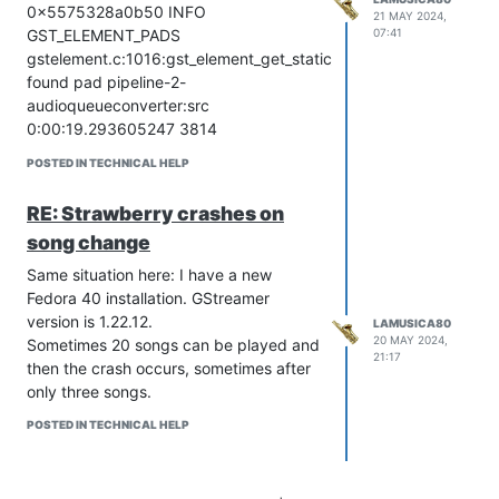
0x5575328a0b50 INFO
21 MAY 2024,
07:41
GST_ELEMENT_PADS
gstelement.c:1016:gst_element_get_static_pad:
found pad pipeline-2-
audioqueueconverter:src
0:00:19.293605247 3814
0x5575328a0b50 DEBUG GST_PADS
POSTED IN TECHNICAL HELP
gstpad.c:1379:cleanup_hook:
pipeline-
2-audioqueueconverter:src
cleaning up
RE: Strawberry crashes on
hook 2 with flags 00030101
song change
0:00:19.293622700 3814
0x5575328a0b50 DEBUG GST_BUS
Same situation here: I have a new
gstelement.c:3543:gst_element_get_bus:
Fedora 40 installation. GStreamer
<pipeline-2-pipeline> got bus <bus15>
version is 1.22.12.
LAMUSICA80
0:00:19.293645470 3814
20 MAY 2024,
Sometimes 20 songs can be played and
21:17
0x5575328a0b50 DEBUG GST_BUS
then the crash occurs, sometimes after
gstbus.c:846:gst_bus_source_dispose:
only three songs.
<bus15> disposing source
POSTED IN TECHNICAL HELP
0x55753543f950
0:00:19.293663901 3814
0x5575328a0b50 DEBUG GST_STATES