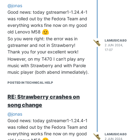
@jonas
Good news: today gstreamer1-1.24.4-1
was rolled out by the Fedora Team and
everything works fine now on my good
old Lenovo M58
So you were right: the error was in
LAMUSICA80
gstreamer and not in Strawberry!
2 JUN 2024,
17:07
Thank you for your excellent work!
However, on my T470 I can't play any
music with Strawberry and with Parole
music player (both abend immediately).
Audacious and Amarok have no issues.
POSTED IN TECHNICAL HELP
But that's no problem, as I use my M58
with the 7.1 surround card for listening
RE: Strawberry crashes on
music.
song change
@jonas
Good news: today gstreamer1-1.24.4-1
was rolled out by the Fedora Team and
everything works fine now on my good
LAMUSICA80
2 JUN 2024,