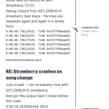
Some here on Fedora 40 with
Strawberry 1.0.23
Debug Output from GST_DEBUG=5
strawberry (last lines) - the lines are
repeated again and again in a similar
form:
LAMUSICA80
22 MAY 2024,
0:00:48.736124552  7248 0x55f2fbbeab50 DEBUG                  query gstquery.c:680:gst_query_new_custom: creating new query 0x55f2fe7116a0 position
0:00:48.736155322  7248 0x55f2fbbeab50 DEBUG       GST_ELEMENT_PADS gstelement.c:2098:gst_element_query: send query on element pipeline-1-pipeline
0:00:48.736177635  7248 0x55f2fbbeab50 DEBUG                    bin gstbin.c:4296:gst_bin_query:<pipeline-1-pipeline> Sending query 0x55f2fe7116a0 (type position) to sink children
0:00:48.736198378  7248 0x55f2fbbeab50 DEBUG             GST_STATES gstbin.c:1957:bin_element_is_sink:<pipeline-1-pipeline> child playsink is sink
0:00:48.736214342  7248 0x55f2fbbeab50 DEBUG       GST_ELEMENT_PADS gstelement.c:2098:gst_element_query: send query on element playsink
0:00:48.736233070  7248 0x55f2fbbeab50 DEBUG                    bin gstbin.c:4296:gst_bin_query:<playsink> Sending query 0x55f2fe7116a0 (type position) to sink children
0:00:48.736256325  7248 0x55f2fbbeab50 DEBUG             GST_STATES gstbin.c:1957:bin_element_is_sink:<playsink> child abin is sink
0:00:48.736276623  7248 0x55f2fbbeab50 DEBUG       GST_ELEMENT_PADS gstelement.c:2098:gst_element_query: send query on element abin
0:00:48.736298385  7248 0x55f2fbbeab50 DEBUG                    bin gstbin.c:4296:gst_bin_query:<abin> Sending query 0x55f2fe7116a0 (type position) to sink children
0:00:48.736319393  7248 0x55f2fbbeab50 DEBUG             GST_STATES gstbin.c:1957:bin_element_is_sink:<abin> child aconv is not sink
0:00:48.736340115  7248 0x55f2fbbeab50 DEBUG             GST_STATES gstbin.c:1957:bin_element_is_sink:<abin> child aqueue is not sink
0:00:48.736360145  7248 0x55f2fbbeab50 DEBUG             GST_STATES gstbin.c:1957:bin_element_is_sink:<abin> child audiobin is sink
0:00:48.736379388  7248 0x55f2fbbeab50 DEBUG       GST_ELEMENT_PADS gstelement.c:2098:gst_element_query: send query on element audiobin
0:00:48.736400603  7248 0x55f2fbbeab50 DEBUG                    bin gstbin.c:4296:gst_bin_query:<audiobin> Sending query 0x55f2fe7116a0 (type position) to sink children
0:00:48.736421289  7248 0x55f2fbbeab50 DEBUG             GST_STATES gstbin.c:1957:bin_element_is_sink:<audiobin> child capsfilter0 is not sink
0:00:48.736441854  7248 0x55f2fbbeab50 DEBUG             GST_STATES gstbin.c:1957:bin_element_is_sink:<audiobin> child pipeline-1-equalizer_nbands is not sink
0:00:48.736462122  7248 0x55f2fbbeab50 DEBUG             GST_STATES gstbin.c:1957:bin_element_is_sink:<audiobin> child pipeline-1-equalizer_preamp is not sink
0:00:48.736482162  7248 0x55f2fbbeab50 DEBUG             GST_STATES gstbin.c:1957:bin_element_is_sink:<audiobin> child pipeline-1-audiosinkconverter is not sink
0:00:48.736502159  7248 0x55f2fbbeab50 DEBUG             GST_STATES gstbin.c:1957:bin_element_is_sink:<audiobin> child pipeline-1-audioqueueconverter is not sink
0:00:48.736522475  7248 0x55f2fbbeab50 DEBUG             GST_STATES gstbin.c:1957:bin_element_is_sink:<audiobin> child pipeline-1-audioqueue is not sink
0:00:48.736558274  7248 0x55f2fbbeab50 DEBUG             GST_STATES gstbin.c:1957:bin_element_is_sink:<audiobin> child pipeline-1-pulsesink is sink
0:00:48.736577771  7248 0x55f2fbbeab50 DEBUG       GST_ELEMENT_PADS gstelement.c:2098:gst_element_query: send query on element pipeline-1-pulsesink
0:00:48.736598148  7248 0x55f2fbbeab50 DEBUG               basesink gstbasesink.c:5426:default_element_query:<pipeline-1-pulsesink> position query in format time
0:00:48.736621393  7248 0x55f2fbbeab50 DEBUG               basesink gstbasesink.c:5213:gst_base_sink_get_position:<pipeline-1-pulsesink> in paused, using start time 0:00:09.016851000
0:00:48.736641522  7248 0x55f2fbbeab50 DEBUG               basesink gstbasesink.c:5253:gst_base_sink_get_position:<pipeline-1-pulsesink> in PLAYING using last 0:04:33.221224145
0:00:48.736671805  7248 0x55f2fbbeab50 DEBUG               basesink gstbasesink.c:5332:gst_base_sink_get_position:<pipeline-1-pulsesink> now 0:00:09.016851000 - base_time 0:00:00.000000000 - base 0:00:00.000000000 + time 0:04:24.000000000  last 0:04:33.221224145
0:00:48.736697875  7248 0x55f2fbbeab50 DEB
09:55
POSTED IN TECHNICAL HELP
RE: Strawberry crashes on
song change
Just to add - I ran strawberry now with
GST_DEBUG=5 strawberry
And got this output (last 5 lines) before
the crash:
0:00:19.293589446 3814
LAMUSICA80