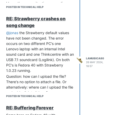
I have the same situation: sporadic
POSTED IN TECHNICAL HELP
crashes when changing songs and also
the “buffering forever” error described
RE: Strawberry crashes on
above sometimes occurs.
song change
In my opinion, however, Strawberry is
the best music player there is and I
@jonas
the Strawberry default values
think that these errors will soon be
have not been changed. The error
fixed.
occurs on two different PC's one
Lenovo laptop with an internal Intel
sound card and one Thinkcentre with an
LAMUSICA80
USB 7.1 soundcard (Logilink). On both
26 MAY 2024,
PC's is Fedora 40 with Strawberry
16:57
1.0.23 running.
Question: how can I upload the file?
There's no option to attach a file. Or
alternatively: where can I upload the file
and add a link to it here?
POSTED IN TECHNICAL HELP
RE: Buffering Forever