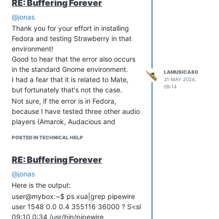
RE: Buffering Forever
@jonas
Thank you for your effort in installing
Fedora and testing Strawberry in that
environment!
Good to hear that the error also occurs
in the standard Gnome environment.
LAMUSICA80
I had a fear that it is related to Mate,
31 MAY 2024,
09:14
but fortunately that's not the case.
Not sure, if the error is in Fedora,
because I have tested three other audio
players (Amarok, Audacious and
Parole).
POSTED IN TECHNICAL HELP
Non of them causes errors when
changings songs, even when I do it very
RE: Buffering Forever
quickly.
Only Strawberry and Clementine seem
@jonas
to have the problem.
Here is the output:
So I don't know what to report to
user@mybox:~$ ps xua|grep pipewire
Fedora. If I report the bug in
user 1548 0.0 0.4 355116 36000 ? S<sl
Strawberry, they will surely refer me
09:10 0:34 /usr/bin/pipewire