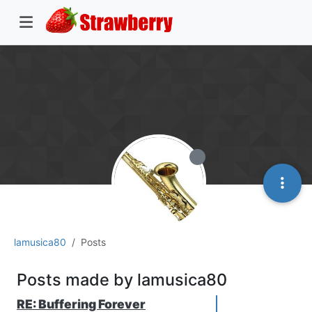
lamusica80
Posts
Posts made by lamusica80
RE: Buffering Forever