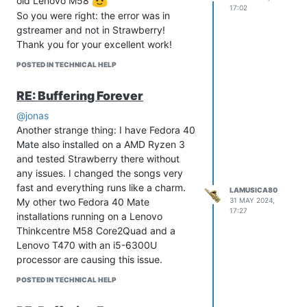
old Lenovo M58
17:02
So you were right: the error was in
gstreamer and not in Strawberry!
Thank you for your excellent work!
POSTED IN TECHNICAL HELP
RE: Buffering Forever
@jonas
Another strange thing: I have Fedora 40
Mate also installed on a AMD Ryzen 3
and tested Strawberry there without
any issues. I changed the songs very
fast and everything runs like a charm.
LAMUSICA80
My other two Fedora 40 Mate
31 MAY 2024,
17:27
installations running on a Lenovo
Thinkcentre M58 Core2Quad and a
Lenovo T470 with an i5-6300U
processor are causing this issue.
POSTED IN TECHNICAL HELP