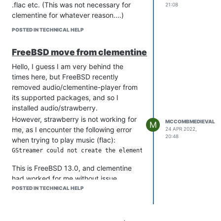
.flac etc. (This was not necessary for
21:08
clementine for whatever reason....)
POSTED IN TECHNICAL HELP
FreeBSD move from clementine
Hello, I guess I am very behind the
times here, but FreeBSD recently
removed audio/clementine-player from
its supported packages, and so I
installed audio/strawberry.
However, strawberry is not working for
MCCOMBMEDIEVAL
M
me, as I encounter the following error
24 APR 2022,
20:48
when trying to play music (flac):
This is FreeBSD 13.0, and clementine
had worked for me without issue....
POSTED IN TECHNICAL HELP