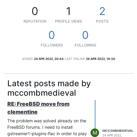
0
1
2
REPUTATION
PROFILE VIEWS
POSTS
0
0
FOLLOWERS
FOLLOWING
JOINED
24 APR 2022, 20:44
LAST ONLINE
26 APR 2022, 18:30
Latest posts made by
mccombmedieval
RE: FreeBSD move from
clementine
The problem was solved already on the
FreeBSD forums. I need to install
MCCOMBMEDIEVAL
M
gstreamer1-plugins-flac in order to play
24 APR 2022,