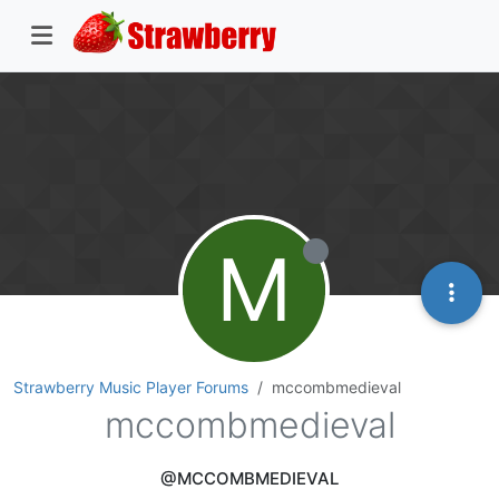
M
Strawberry Music Player Forums
mccombmedieval
mccombmedieval
@MCCOMBMEDIEVAL