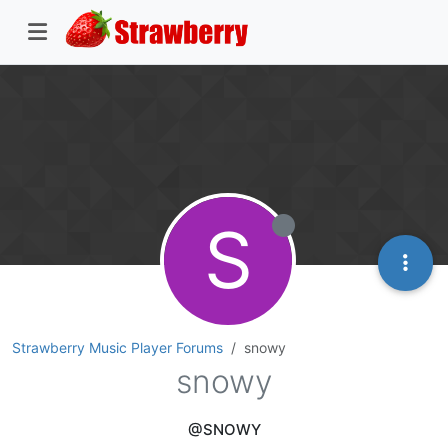
S
Strawberry Music Player Forums
snowy
snowy
@SNOWY