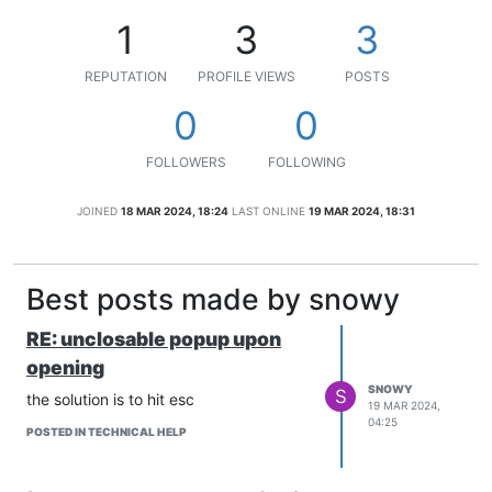
1
3
3
REPUTATION
PROFILE VIEWS
POSTS
0
0
FOLLOWERS
FOLLOWING
JOINED
18 MAR 2024, 18:24
LAST ONLINE
19 MAR 2024, 18:31
Best posts made by snowy
RE: unclosable popup upon
opening
SNOWY
S
the solution is to hit esc
19 MAR 2024,
04:25
POSTED IN TECHNICAL HELP