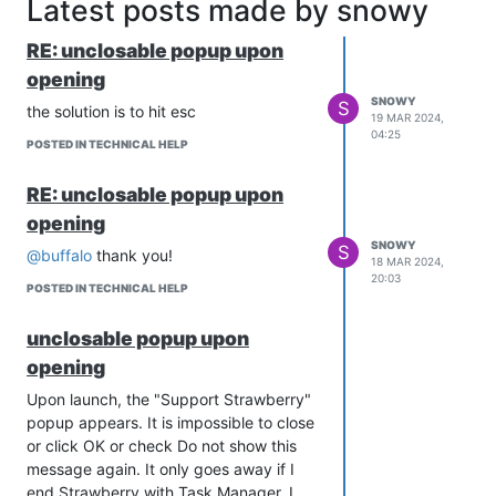
Latest posts made by snowy
RE: unclosable popup upon
opening
SNOWY
S
the solution is to hit esc
19 MAR 2024,
04:25
POSTED IN TECHNICAL HELP
RE: unclosable popup upon
opening
SNOWY
S
@buffalo
thank you!
18 MAR 2024,
20:03
POSTED IN TECHNICAL HELP
unclosable popup upon
opening
Upon launch, the "Support Strawberry"
popup appears. It is impossible to close
or click OK or check Do not show this
message again. It only goes away if I
end Strawberry with Task Manager. I