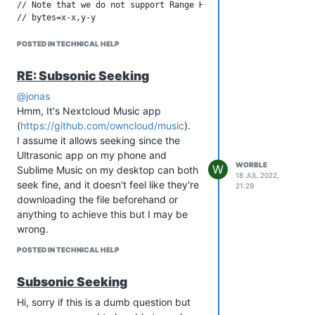
// Note that we do not support Range Header of the type

(
https://github.com/owncloud/music/blob/master/lib/Http/FileR
POSTED IN TECHNICAL HELP
Appreciate this is probably not really an
issue in Strawberry itself, just throwing
RE: Subsonic Seeking
my thoughts/notes down.
@jonas
Hmm, It's Nextcloud Music app
(
https://github.com/owncloud/music
).
I assume it allows seeking since the
Ultrasonic app on my phone and
WORBLE
W
Sublime Music on my desktop can both
18 JUL 2022,
seek fine, and it doesn't feel like they're
21:29
downloading the file beforehand or
anything to achieve this but I may be
wrong.
POSTED IN TECHNICAL HELP
Subsonic Seeking
Hi, sorry if this is a dumb question but