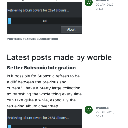
WORBLE
W
29 JAN 2023,
20:41
POSTED IN FEATURE SUGGESTIONS
Latest posts made by worble
Better Subsonic Integration
Is it possible for Subsonic refresh to be
a diff between the previous and
current? I have a pretty large collection
so refreshing the whole thing every time
can take quite a while, especially the
retrieving album cover step.
WORBLE
W
29 JAN 2023,
20:41