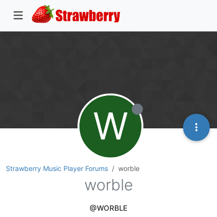
W
Strawberry Music Player Forums
worble
worble
@WORBLE