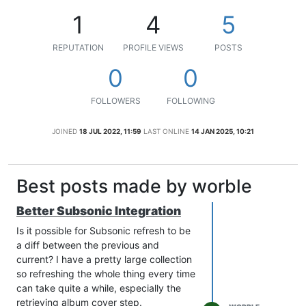
1
4
5
REPUTATION
PROFILE VIEWS
POSTS
0
0
FOLLOWERS
FOLLOWING
JOINED
18 JUL 2022, 11:59
LAST ONLINE
14 JAN 2025, 10:21
Best posts made by worble
Better Subsonic Integration
Is it possible for Subsonic refresh to be
a diff between the previous and
current? I have a pretty large collection
so refreshing the whole thing every time
can take quite a while, especially the
retrieving album cover step.