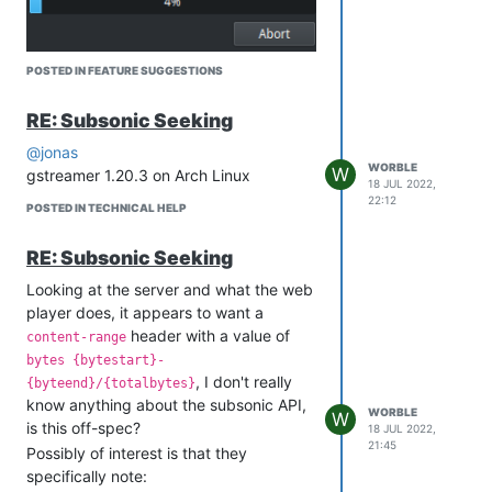
POSTED IN FEATURE SUGGESTIONS
RE: Subsonic Seeking
@jonas
WORBLE
W
gstreamer 1.20.3 on Arch Linux
18 JUL 2022,
22:12
POSTED IN TECHNICAL HELP
RE: Subsonic Seeking
Looking at the server and what the web
player does, it appears to want a
header with a value of
content-range
bytes {bytestart}-
, I don't really
{byteend}/{totalbytes}
know anything about the subsonic API,
WORBLE
W
is this off-spec?
18 JUL 2022,
21:45
Possibly of interest is that they
specifically note: