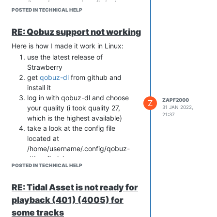
/home/username/.config/qobuz-
POSTED IN TECHNICAL HELP
dl/config.ini
copy app-id and the SECOND
RE: Qobuz support not working
secrets key (both are seperated by
comma) to the tidal settings in
Here is how I made it work in Linux:
Strawberry (App ID and App
use the latest release of
Secret). Of course also the
Strawberry
Username and Password you use
get
qobuz-dl
from github and
to log in to qobuz.
install it
enjoy
log in with qobuz-dl and choose
ZAPF2000
Z
your quality (i took quality 27,
31 JAN 2022,
21:37
which is the highest available)
take a look at the config file
located at
/home/username/.config/qobuz-
dl/config.ini
POSTED IN TECHNICAL HELP
copy app-id and the SECOND
secrets key (both are seperated by
RE: Tidal Asset is not ready for
comma) to the tidal settings in
playback (401) (4005) for
Strawberry (App ID and App
Secret). Of course also the
some tracks