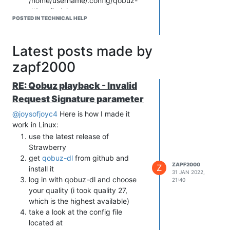
/home/username/.config/qobuz-
dl/config.ini
POSTED IN TECHNICAL HELP
copy app-id and the SECOND
secrets key (both are seperated by
comma) to the tidal settings in
Latest posts made by
Strawberry (App ID and App
zapf2000
Secret). Of course also the
Username and Password you use
RE: Qobuz playback - Invalid
to log in to qobuz.
enjoy
Request Signature parameter
@joysofjoyc4
Here is how I made it
work in Linux:
use the latest release of
Strawberry
get
qobuz-dl
from github and
ZAPF2000
Z
install it
31 JAN 2022,
log in with qobuz-dl and choose
21:40
your quality (i took quality 27,
which is the highest available)
take a look at the config file
located at