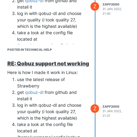
get
qobuz-dl
from github and
ZAPF2000
Z
install it
31 JAN 2022,
log in with qobuz-dl and choose
21:40
your quality (i took quality 27,
which is the highest available)
take a look at the config file
located at
/home/username/.config/qobuz-
POSTED IN TECHNICAL HELP
dl/config.ini
copy app-id and the SECOND
RE: Qobuz support not working
secrets key (both are seperated by
comma) to the tidal settings in
Here is how I made it work in Linux:
Strawberry (App ID and App
use the latest release of
Secret). Of course also the
Strawberry
Username and Password you use
get
qobuz-dl
from github and
to log in to qobuz.
install it
enjoy
log in with qobuz-dl and choose
ZAPF2000
Z
your quality (i took quality 27,
31 JAN 2022,
21:37
which is the highest available)
take a look at the config file
located at