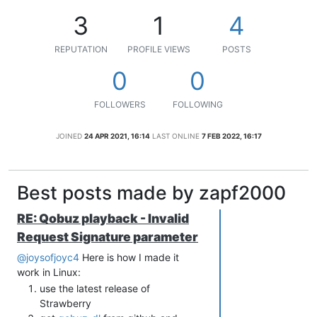
3
1
4
REPUTATION
PROFILE VIEWS
POSTS
0
0
FOLLOWERS
FOLLOWING
JOINED
24 APR 2021, 16:14
LAST ONLINE
7 FEB 2022, 16:17
Best posts made by zapf2000
RE: Qobuz playback - Invalid
Request Signature parameter
@joysofjoyc4
Here is how I made it
work in Linux:
use the latest release of
Strawberry