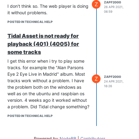
Username and Password you use
ZAPF2000
Z
I don't think so. The web player is doing
26 APR 2021,
to log in to qobuz.
06:59
it without problems.
enjoy
POSTED IN TECHNICAL HELP
Tidal Asset is not ready for
playback (401) (4005) for
some tracks
I get this error when i try to play some
tracks. for example the "Alan Parsons
Eye 2 Eye Live in Madrid" album. Most
ZAPF2000
Z
tracks work without a problem. I have
24 APR 2021,
16:26
the problem both on the windows as
well as on the ubuntu and raspbian os
version. 4 weeks ago it worked without
a problem. Did Tidal change something?
POSTED IN TECHNICAL HELP
Powered by
NodeBB
|
Contributors