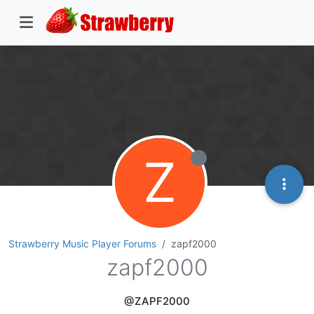
Z
Strawberry Music Player Forums
zapf2000
zapf2000
@ZAPF2000