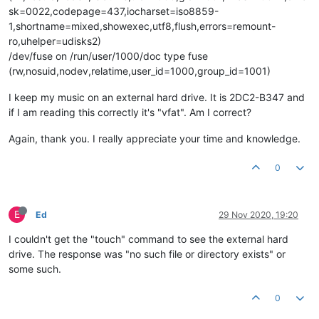
sk=0022,codepage=437,iocharset=iso8859-
1,shortname=mixed,showexec,utf8,flush,errors=remount-
ro,uhelper=udisks2)
/dev/fuse on /run/user/1000/doc type fuse
(rw,nosuid,nodev,relatime,user_id=1000,group_id=1001)
I keep my music on an external hard drive. It is 2DC2-B347 and
if I am reading this correctly it's "vfat". Am I correct?
Again, thank you. I really appreciate your time and knowledge.
0
E
Ed
29 Nov 2020, 19:20
I couldn't get the "touch" command to see the external hard
drive. The response was "no such file or directory exists" or
some such.
0