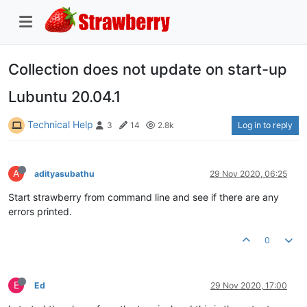
Collection does not update on start-up
Lubuntu 20.04.1
Technical Help
Log in to reply
3
14
2.8k
A
adityasubathu
29 Nov 2020, 06:25
Start strawberry from command line and see if there are any
errors printed.
0
E
Ed
29 Nov 2020, 17:00