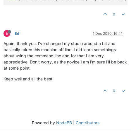
0
E
Ed
1 Dec 2020, 16:41
Again, thank you. I've changed my studio around a bit and
basically taken this machine off line. I did learn somethings
about using the command line and for that I am very
appreciative. Don't worry, as the novice I am I'm sure I'll be back
at some point.
Keep well and all the best!
0
Powered by
NodeBB
|
Contributors