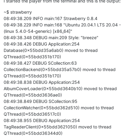
I started the player from the terminal and this is the output:
~$ strawberry
08:49:38.209 INFO main:167 Strawberry 0.8.4
08:49:38.229 INFO main:168 "Ubuntu 20.04.1 LTS 20.04 -
(linux 5.4.0-54-generic) [x86_64]"
08:49:38.348 DEBUG main:209 Style: "breeze"
08:49:38.426 DEBUG Application:254
Database(0x55bdd35a6ab0) moved to thread
QThread(0x55bdd351b170)
08:49:38.427 DEBUG SCollection:63
CollectionBackend(0x55bdd35a57b0) moved to thread
QThread(0x55bdd351b170)
08:49:38.838 DEBUG Application:254
AlbumCoverLoader(0x55bdd3640b10) moved to thread
QThread(0x55bdd3636ae0)
08:49:38.849 DEBUG SCollection:95
CollectionWatcher(0x55bdd362d510) moved to thread
QThread(0x55bdd36517c0)
08:49:38.955 DEBUG Application:254
TagReaderClient(0x55bdd3621050) moved to thread
QThread(0x55bdd36344d0)