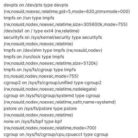
devpts on /dev/pts type devpts
(rw,nosuid,noexec,relatime,gid=5,mode=620,ptmxmode=000)
tmpfs on /run type tmpfs
(rw,nosuid,nodev,noexec,relatime,size=305600k,mode=755)
/dev/sda1 on / type ext4 (rw,relatime)
securityfs on /sys/kernel/security type securityfs
(rw,nosuid,nodev,noexec,relatime)
tmpfs on /dev/shm type tmpfs (rw,nosuid,nodev)
tmpfs on /run/lock type tmpfs
(rw,nosuid,nodev,noexec,relatime,size=5120k)
tmpfs on /sys/fs/cgroup type tmpfs
(ro,nosuid,nodev,noexec,mode=755)
cgroup2 on /sys/fs/cgroup/unified type cgroup2
(rw,nosuid,nodev,noexec,relatime,nsdelegate)
cgroup on /sys/fs/cgroup/systemd type cgroup
(rw,nosuid,nodev,noexec,relatime,xattr,name=systemd)
pstore on /sys/fs/pstore type pstore
(rw,nosuid,nodev,noexec,relatime)
none on /sys/fs/bpf type bpf
(rw,nosuid,nodev,noexec,relatime,mode=700)
cgroup on /sys/fs/cgroup/cpu,cpuacct type cgroup