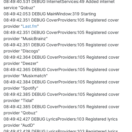
08:49:40.531 DEBUG InternetServices:49 Added internet
service "Qobuz"
08:49:42.053 DEBUG MainWindow:319 Starting
08:49:42.351 DEBUG CoverProviders:105 Registered cover
provider "
Last.fm
"
08:49:42.351 DEBUG CoverProviders:105 Registered cover
provider "MusicBrainz"
08:49:42.351 DEBUG CoverProviders:105 Registered cover
provider "Discogs"
08:49:42.364 DEBUG CoverProviders:105 Registered cover
provider "Deezer"
08:49:42.365 DEBUG CoverProviders:105 Registered cover
provider "Musixmatch"
08:49:42.384 DEBUG CoverProviders:105 Registered cover
provider "Spotify"
08:49:42.385 DEBUG CoverProviders:105 Registered cover
provider "Tidal"
08:49:42.385 DEBUG CoverProviders:105 Registered cover
provider "Qobuz"
08:49:42.427 DEBUG LyricsProviders:103 Registered lyrics
provider "AudD"
08:49:42.428 DEBUG LyricsProviders:103 Registered lyrics