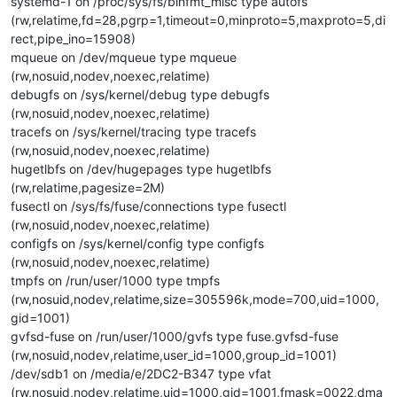
systemd-1 on /proc/sys/fs/binfmt_misc type autofs
(rw,relatime,fd=28,pgrp=1,timeout=0,minproto=5,maxproto=5,di
rect,pipe_ino=15908)
mqueue on /dev/mqueue type mqueue
(rw,nosuid,nodev,noexec,relatime)
debugfs on /sys/kernel/debug type debugfs
(rw,nosuid,nodev,noexec,relatime)
tracefs on /sys/kernel/tracing type tracefs
(rw,nosuid,nodev,noexec,relatime)
hugetlbfs on /dev/hugepages type hugetlbfs
(rw,relatime,pagesize=2M)
fusectl on /sys/fs/fuse/connections type fusectl
(rw,nosuid,nodev,noexec,relatime)
configfs on /sys/kernel/config type configfs
(rw,nosuid,nodev,noexec,relatime)
tmpfs on /run/user/1000 type tmpfs
(rw,nosuid,nodev,relatime,size=305596k,mode=700,uid=1000,
gid=1001)
gvfsd-fuse on /run/user/1000/gvfs type fuse.gvfsd-fuse
(rw,nosuid,nodev,relatime,user_id=1000,group_id=1001)
/dev/sdb1 on /media/e/2DC2-B347 type vfat
(rw,nosuid,nodev,relatime,uid=1000,gid=1001,fmask=0022,dma