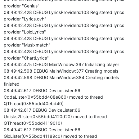
provider "Genius"
08:49:42.428 DEBUG LyricsProviders:103 Registered lyrics
provider "Lyrics.ovh"
08:49:42.428 DEBUG LyricsProviders:103 Registered lyrics
provider "LoloLyrics"
08:49:42.428 DEBUG LyricsProviders:103 Registered lyrics
provider "Musixmatch"
08:49:42.428 DEBUG LyricsProviders:103 Registered lyrics
provider "ChartLyrics"
08:49:42.475 DEBUG MainWindow:367 Initializing player
08:49:42.598 DEBUG MainWindow:377 Creating models
08:49:42.598 DEBUG MainWindow:384 Creating models
finished
08:49:42.617 DEBUG DeviceLister:66
CddaLister(0x55bdd408e860) moved to thread
QThread(0x55bdd40ebd40)
08:49:42.617 DEBUG DeviceLister:66
Udisks2Lister(0x55bdd4120d20) moved to thread
QThread(0x55bdd4119010)
08:49:42.617 DEBUG DeviceLister:66
GioLister(0x55bdd41189c0) moved to thread