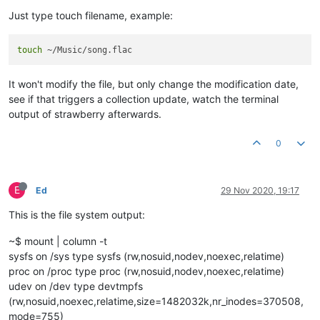
Just type touch filename, example:
touch
It won't modify the file, but only change the modification date,
see if that triggers a collection update, watch the terminal
output of strawberry afterwards.
0
E
Ed
29 Nov 2020, 19:17
This is the file system output:
~$ mount | column -t
sysfs on /sys type sysfs (rw,nosuid,nodev,noexec,relatime)
proc on /proc type proc (rw,nosuid,nodev,noexec,relatime)
udev on /dev type devtmpfs
(rw,nosuid,noexec,relatime,size=1482032k,nr_inodes=370508,
mode=755)