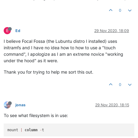
0
E
Ed
29 Nov 2020, 18:09
I believe Focal Fossa (the Lubuntu distro I installed) uses
initramfs and I have no idea how to how to use a "touch
command", I apologize as I am an extreme novice "working
under the hood" as it were.
Thank you for trying to help me sort this out.
0
jonas
29 Nov 2020, 18:15
To see what filesystem is in use:
mount 
|
column
-