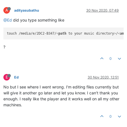
A
adityasubathu
30 Nov 2020, 07:49
@Ed
did you type something like
touch /media/e/2DC2-B347/
<
path
to
your
music
directory
>
/
<
any
?
0
E
Ed
30 Nov 2020, 12:51
No but I see where I went wrong. I'm editing files currently but
will give it another go later and let you know. I can't thank you
enough. I really like the player and it works well on all my other
machines.
0