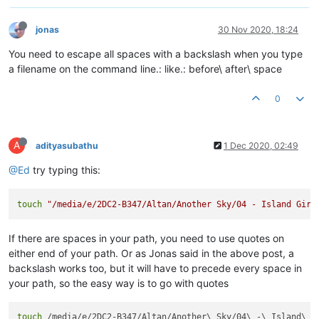
jonas
30 Nov 2020, 18:24
You need to escape all spaces with a backslash when you type
a filename on the command line.: like.: before\ after\ space
0
A
adityasubathu
1 Dec 2020, 02:49
@Ed
try typing this:
touch
"/media/e/2DC2-B347/Altan/Another Sky/04 - Island Girl
If there are spaces in your path, you need to use quotes on
either end of your path. Or as Jonas said in the above post, a
backslash works too, but it will have to precede every space in
your path, so the easy way is to go with quotes
touch
 /media/e/2DC2-B347/Altan/Another\ Sky/04\ -\ Island\ G