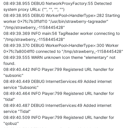
08:49:38.955 DEBUG NetworkProxyFactory:55 Detected
system proxy URLs: ("", "", "", "")
08:49:38.955 DEBUG WorkerPool<HandlerType>:282 Starting
worker 0x7fc7b3ffdf10 "/usr/bin/strawberry-tagreader"
"/tmp/strawberry_-1158445428"
08:49:39.369 INFO main:56 TagReader worker connecting to
"/tmp/strawberry_-1158445428"
08:49:39.370 DEBUG WorkerPool<HandlerType>:300 Worker
0x7fc7a8004ff0 connected to "/tmp/strawberry_-1158445428"
08:49:39.555 WARN unknown Icon theme "elementary" not
found.
08:49:40.442 INFO Player:799 Registered URL handler for
"subsonic"
08:49:40.449 DEBUG InternetServices:49 Added internet
service "Subsonic"
08:49:40.464 INFO Player:799 Registered URL handler for
"tidal"
08:49:40.487 DEBUG InternetServices:49 Added internet
service "Tidal"
08:49:40.509 INFO Player:799 Registered URL handler for
"qobuz"