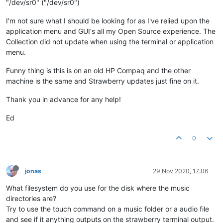
"/dev/sr0" ("/dev/sr0")
I'm not sure what I should be looking for as I've relied upon the
application menu and GUI's all my Open Source experience. The
Collection did not update when using the terminal or application
menu.
Funny thing is this is on an old HP Compaq and the other
machine is the same and Strawberry updates just fine on it.
Thank you in advance for any help!
Ed
0
jonas
29 Nov 2020, 17:06
What filesystem do you use for the disk where the music
directories are?
Try to use the touch command on a music folder or a audio file
and see if it anything outputs on the strawberry terminal output.