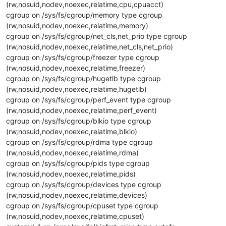
(rw,nosuid,nodev,noexec,relatime,cpu,cpuacct)
cgroup on /sys/fs/cgroup/memory type cgroup
(rw,nosuid,nodev,noexec,relatime,memory)
cgroup on /sys/fs/cgroup/net_cls,net_prio type cgroup
(rw,nosuid,nodev,noexec,relatime,net_cls,net_prio)
cgroup on /sys/fs/cgroup/freezer type cgroup
(rw,nosuid,nodev,noexec,relatime,freezer)
cgroup on /sys/fs/cgroup/hugetlb type cgroup
(rw,nosuid,nodev,noexec,relatime,hugetlb)
cgroup on /sys/fs/cgroup/perf_event type cgroup
(rw,nosuid,nodev,noexec,relatime,perf_event)
cgroup on /sys/fs/cgroup/blkio type cgroup
(rw,nosuid,nodev,noexec,relatime,blkio)
cgroup on /sys/fs/cgroup/rdma type cgroup
(rw,nosuid,nodev,noexec,relatime,rdma)
cgroup on /sys/fs/cgroup/pids type cgroup
(rw,nosuid,nodev,noexec,relatime,pids)
cgroup on /sys/fs/cgroup/devices type cgroup
(rw,nosuid,nodev,noexec,relatime,devices)
cgroup on /sys/fs/cgroup/cpuset type cgroup
(rw,nosuid,nodev,noexec,relatime,cpuset)