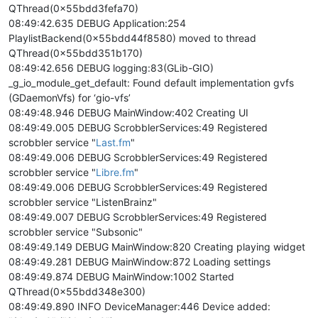
QThread(0x55bdd3fefa70)
08:49:42.635 DEBUG Application:254
PlaylistBackend(0x55bdd44f8580) moved to thread
QThread(0x55bdd351b170)
08:49:42.656 DEBUG logging:83(GLib-GIO)
_g_io_module_get_default: Found default implementation gvfs
(GDaemonVfs) for ‘gio-vfs’
08:49:48.946 DEBUG MainWindow:402 Creating UI
08:49:49.005 DEBUG ScrobblerServices:49 Registered
scrobbler service "
Last.fm
"
08:49:49.006 DEBUG ScrobblerServices:49 Registered
scrobbler service "
Libre.fm
"
08:49:49.006 DEBUG ScrobblerServices:49 Registered
scrobbler service "ListenBrainz"
08:49:49.007 DEBUG ScrobblerServices:49 Registered
scrobbler service "Subsonic"
08:49:49.149 DEBUG MainWindow:820 Creating playing widget
08:49:49.281 DEBUG MainWindow:872 Loading settings
08:49:49.874 DEBUG MainWindow:1002 Started
QThread(0x55bdd348e300)
08:49:49.890 INFO DeviceManager:446 Device added: