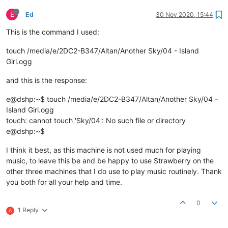
E
Ed
30 Nov 2020, 15:44
This is the command I used:
touch /media/e/2DC2-B347/Altan/Another Sky/04 - Island
Girl.ogg
and this is the response:
e@dshp:~$ touch /media/e/2DC2-B347/Altan/Another Sky/04 -
Island Girl.ogg
touch: cannot touch 'Sky/04': No such file or directory
e@dshp:~$
I think it best, as this machine is not used much for playing
music, to leave this be and be happy to use Strawberry on the
other three machines that I do use to play music routinely. Thank
you both for all your help and time.
0
1 Reply
A