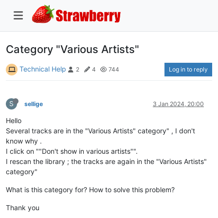
Category "Various Artists"
Technical Help
Log in to reply
2
4
744
S
sellige
3 Jan 2024, 20:00
Hello
Several tracks are in the "Various Artists" category" , I don't
know why .
I click on ""Don't show in various artists"".
I rescan the library ; the tracks are again in the "Various Artists"
category"
What is this category for? How to solve this problem?
Thank you