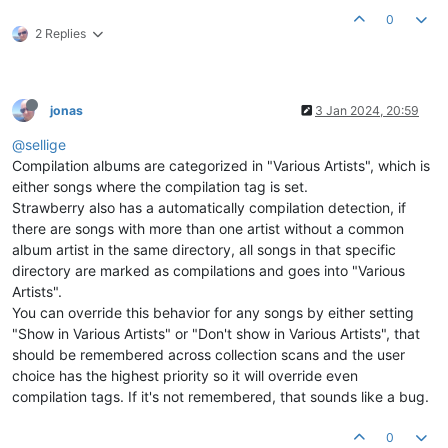
0
2 Replies
jonas
3 Jan 2024, 20:59
@sellige
Compilation albums are categorized in "Various Artists", which is
either songs where the compilation tag is set.
Strawberry also has a automatically compilation detection, if
there are songs with more than one artist without a common
album artist in the same directory, all songs in that specific
directory are marked as compilations and goes into "Various
Artists".
You can override this behavior for any songs by either setting
"Show in Various Artists" or "Don't show in Various Artists", that
should be remembered across collection scans and the user
choice has the highest priority so it will override even
compilation tags. If it's not remembered, that sounds like a bug.
0