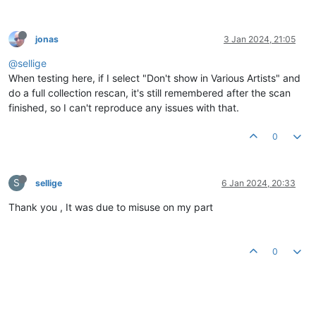
jonas
3 Jan 2024, 21:05
@sellige
When testing here, if I select "Don't show in Various Artists" and
do a full collection rescan, it's still remembered after the scan
finished, so I can't reproduce any issues with that.
0
S
sellige
6 Jan 2024, 20:33
Thank you , It was due to misuse on my part
0