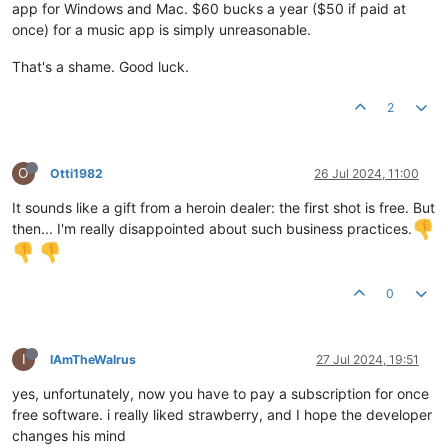
app for Windows and Mac. $60 bucks a year ($50 if paid at
once) for a music app is simply unreasonable.
That's a shame. Good luck.
2
O
Otti1982
26 Jul 2024, 11:00
It sounds like a gift from a heroin dealer: the first shot is free. But
then... I'm really disappointed about such business practices.
0
I
IAmTheWalrus
27 Jul 2024, 19:51
yes, unfortunately, now you have to pay a subscription for once
free software. i really liked strawberry, and I hope the developer
changes his mind