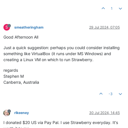
1
S
smeatheringham
29 Jul 2024, 07:05
Good Afternoon All
Just a quick suggestion: perhaps you could consider installing
something like VirtualBox (it runs under MS Windows) and
creating a Linux VM on which to run Strawberry.
regards
Stephen M
Canberra, Australia
-3
rlkeeney
30 Jul 2024, 14:45
I donated $20 US via Pay Pal. I use Strawberry everyday. It's