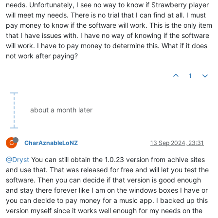
needs. Unfortunately, I see no way to know if Strawberry player
will meet my needs. There is no trial that I can find at all. I must
pay money to know if the software will work. This is the only item
that I have issues with. I have no way of knowing if the software
will work. I have to pay money to determine this. What if it does
not work after paying?
1
about a month later
C
CharAznableLoNZ
13 Sep 2024, 23:31
@Dryst
You can still obtain the 1.0.23 version from achive sites
and use that. That was released for free and will let you test the
software. Then you can decide if that version is good enough
and stay there forever like I am on the windows boxes I have or
you can decide to pay money for a music app. I backed up this
version myself since it works well enough for my needs on the