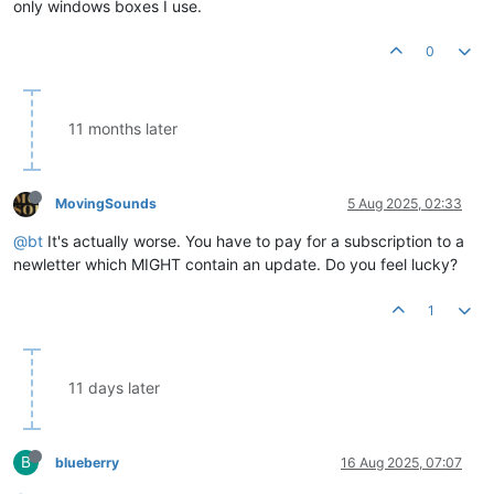
only windows boxes I use.
0
11 months later
MovingSounds
5 Aug 2025, 02:33
@bt
It's actually worse. You have to pay for a subscription to a
newletter which MIGHT contain an update. Do you feel lucky?
1
11 days later
B
blueberry
16 Aug 2025, 07:07