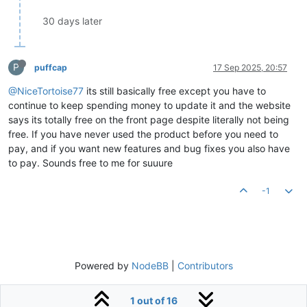
30 days later
P
puffcap
17 Sep 2025, 20:57
@NiceTortoise77
its still basically free except you have to
continue to keep spending money to update it and the website
says its totally free on the front page despite literally not being
free. If you have never used the product before you need to
pay, and if you want new features and bug fixes you also have
to pay. Sounds free to me for suuure
-1
Powered by
NodeBB
|
Contributors
1 out of 16