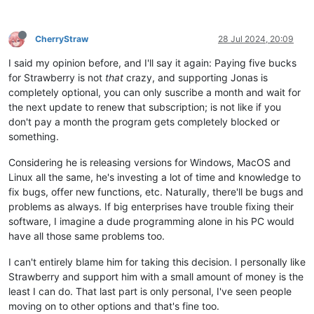
CherryStraw
28 Jul 2024, 20:09
I said my opinion before, and I'll say it again: Paying five bucks
for Strawberry is not
that
crazy, and supporting Jonas is
completely optional, you can only suscribe a month and wait for
the next update to renew that subscription; is not like if you
don't pay a month the program gets completely blocked or
something.
Considering he is releasing versions for Windows, MacOS and
Linux all the same, he's investing a lot of time and knowledge to
fix bugs, offer new functions, etc. Naturally, there'll be bugs and
problems as always. If big enterprises have trouble fixing their
software, I imagine a dude programming alone in his PC would
have all those same problems too.
I can't entirely blame him for taking this decision. I personally like
Strawberry and support him with a small amount of money is the
least I can do. That last part is only personal, I've seen people
moving on to other options and that's fine too.