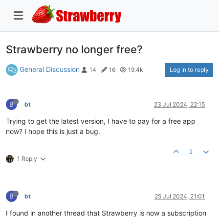
Strawberry no longer free?
General Discussion
Log in to reply
14
16
19.4k
B
bt
23 Jul 2024, 22:15
Trying to get the latest version, I have to pay for a free app
now? I hope this is just a bug.
2
1 Reply
B
bt
25 Jul 2024, 21:01
I found in another thread that Strawberry is now a subscription