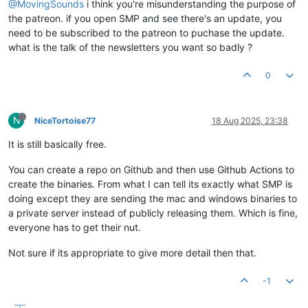
@MovingSounds
i think you're misunderstanding the purpose of
the patreon. if you open SMP and see there's an update, you
need to be subscribed to the patreon to puchase the update.
what is the talk of the newsletters you want so badly ?
0
N
NiceTortoise77
18 Aug 2025, 23:38
It is still basically free.
You can create a repo on Github and then use Github Actions to
create the binaries. From what I can tell its exactly what SMP is
doing except they are sending the mac and windows binaries to
a private server instead of publicly releasing them. Which is fine,
everyone has to get their nut.
Not sure if its appropriate to give more detail then that.
-1