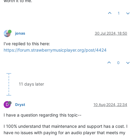
worth it to me.
1
jonas
30 Jul 2024, 18:50
I've replied to this here:
https://forum.strawberrymusicplayer.org/post/4424
0
11 days later
D
Dryst
10 Aug 2024, 22:34
I have a question regarding this topic--
I 100% understand that maintenance and support has a cost. I
have no issues with paying for an audio player that meets my