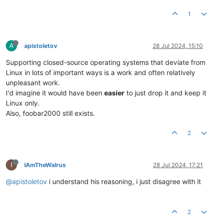
1
A
apistoletov
28 Jul 2024, 15:10
Supporting closed-source operating systems that deviate from
Linux in lots of important ways is a work and often relatively
unpleasant work.
I'd imagine it would have been
easier
to just drop it and keep it
Linux only.
Also, foobar2000 still exists.
2
I
IAmTheWalrus
28 Jul 2024, 17:21
@apistoletov
i understand his reasoning, i just disagree with it
2