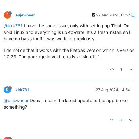
E
enjewneer
27 Aug 2024, 14:52
@kirk781
I have the same issue, only with setting up Tidal. On
Void Linux and everything is up-to-date. It's a fresh install, so I
have no basis for if it was working previously.
I do notice that it works with the Flatpak version which is version
1.0.23. The package in Void repo is version 1.1.1.
1
K
kirk781
27 Aug 2024, 14:54
@enjewneer
Does it mean the latest update to the app broke
something?
0