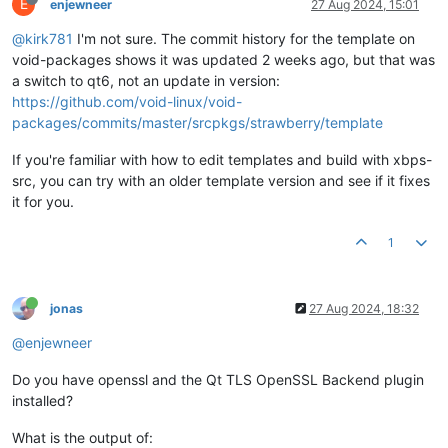
E
enjewneer
27 Aug 2024, 15:01
@kirk781
I'm not sure. The commit history for the template on
void-packages shows it was updated 2 weeks ago, but that was
a switch to qt6, not an update in version:
https://github.com/void-linux/void-
packages/commits/master/srcpkgs/strawberry/template
If you're familiar with how to edit templates and build with xbps-
src, you can try with an older template version and see if it fixes
it for you.
1
jonas
27 Aug 2024, 18:32
@enjewneer
Do you have openssl and the Qt TLS OpenSSL Backend plugin
installed?
What is the output of: