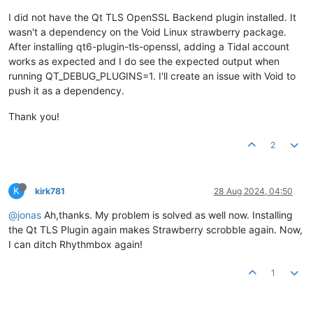
I did not have the Qt TLS OpenSSL Backend plugin installed. It
wasn't a dependency on the Void Linux strawberry package.
After installing qt6-plugin-tls-openssl, adding a Tidal account
works as expected and I do see the expected output when
running QT_DEBUG_PLUGINS=1. I'll create an issue with Void to
push it as a dependency.
Thank you!
2
K
kirk781
28 Aug 2024, 04:50
@jonas
Ah,thanks. My problem is solved as well now. Installing
the Qt TLS Plugin again makes Strawberry scrobble again. Now,
I can ditch Rhythmbox again!
1