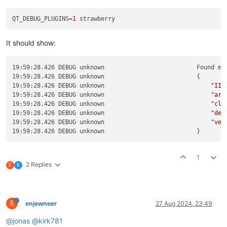
QT_DEBUG_PLUGINS
=
1
It should show:
19:59:28.426 DEBUG unknown                          Found me
19:59:28.426 DEBUG unknown                          { 

19:59:28.426 DEBUG unknown                              
"IID
19:59:28.426 DEBUG unknown                              
"arc
19:59:28.426 DEBUG unknown                              
"cla
19:59:28.426 DEBUG unknown                              
"deb
19:59:28.426 DEBUG unknown                              
"ver
1
2 Replies
E
K
E
enjewneer
27 Aug 2024, 23:49
@jonas
@kirk781