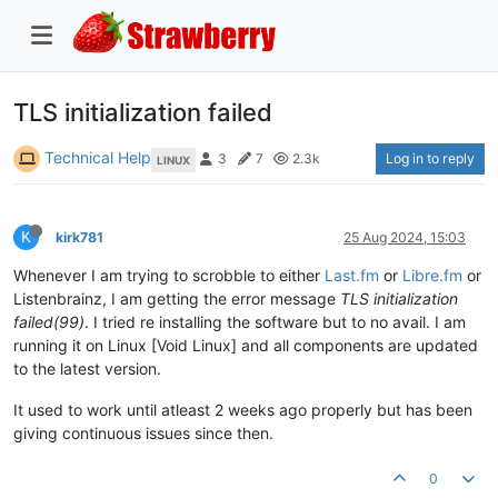
TLS initialization failed
Technical Help
Log in to reply
3
7
2.3k
LINUX
K
kirk781
25 Aug 2024, 15:03
Whenever I am trying to scrobble to either
Last.fm
or
Libre.fm
or
Listenbrainz, I am getting the error message
TLS initialization
failed(99)
. I tried re installing the software but to no avail. I am
running it on Linux [Void Linux] and all components are updated
to the latest version.
It used to work until atleast 2 weeks ago properly but has been
giving continuous issues since then.
0