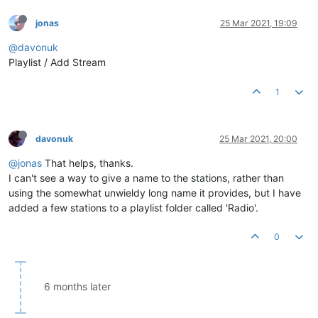
jonas
25 Mar 2021, 19:09
@davonuk
Playlist / Add Stream
1
davonuk
25 Mar 2021, 20:00
@jonas
That helps, thanks.
I can't see a way to give a name to the stations, rather than
using the somewhat unwieldy long name it provides, but I have
added a few stations to a playlist folder called 'Radio'.
0
6 months later