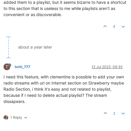
added them to a playlist, but it seems bizarre to have a shortcut
to this section that is useless to me while playlists aren’t as
convenient or as discoverable.
4
about a year later
T
totti_777
12 Jul 2023, 09:35
I need this feature, with clementine is possible to add your own
radio streams with url on Internet section on Strawberry maybe
Radio Section, i think it's easy and not related to playlist,
because if I need to delete actual playlist? The stream
dissapears.
2
1 Reply