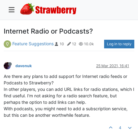
Internet Radio or Podcasts?
Feature Suggestions
Log in to reply
10
12
10.0k
davonuk
25 Mar 2021, 16:41
Are there any plans to add support for Internet radio feeds or
Podcasts to Strawberry?
In other players, you can add URL links for radio stations, which I
find useful. I'm not asking for a radio search feature, but
perhaps the option to add links can help.
With podcasts, you might need to add a subscription service,
but this can be another worthwhile feature.
4