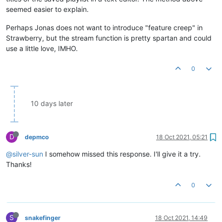
seemed easier to explain.
Perhaps Jonas does not want to introduce "feature creep" in
Strawberry, but the stream function is pretty spartan and could
use a little love, IMHO.
0
10 days later
D
depmco
18 Oct 2021, 05:21
@silver-sun
I somehow missed this response. I'll give it a try.
Thanks!
0
S
snakefinger
18 Oct 2021, 14:49