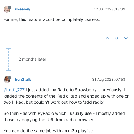
rlkeeney
12 Jul 2023, 13:09
For me, this feature would be completely useless.
0
2 months later
ben2talk
31 Aug 2023, 07:53
@totti_777
I just added my Radio to Strawberry... previously, I
loaded the contents of the 'Radio' tab and ended up with one or
two I liked, but couldn't work out how to 'add radio'.
So then - as with PyRadio which I usually use - I mostly added
those by copying the URL from radio-browser.
You can do the same job with an m3u playlist: