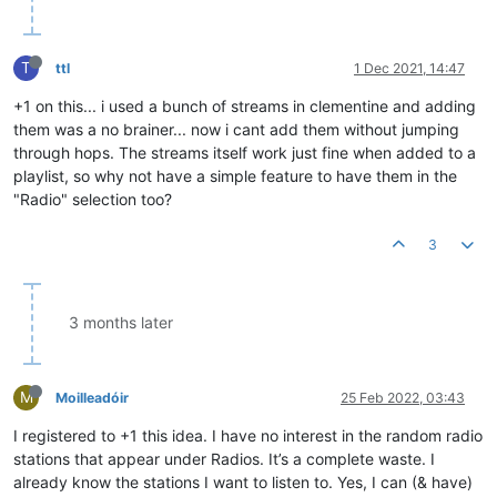
T
ttl
1 Dec 2021, 14:47
+1 on this... i used a bunch of streams in clementine and adding
them was a no brainer... now i cant add them without jumping
through hops. The streams itself work just fine when added to a
playlist, so why not have a simple feature to have them in the
"Radio" selection too?
3
3 months later
M
Moilleadóir
25 Feb 2022, 03:43
I registered to +1 this idea. I have no interest in the random radio
stations that appear under Radios. It’s a complete waste. I
already know the stations I want to listen to. Yes, I can (& have)