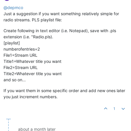
@depmco
Just a suggestion if you want something relatively simple for
radio streams. PLS playlist file:
Create following in text editor (i.e. Notepad), save with .pls
extension (i.e. "Radio.pls).
[playlist]
numberofentries=2
File1=Stream URL
Title1=Whatever title you want
File2=Stream URL
Title2=Whatever title you want
and so on...
If you want them in some specific order and add new ones later
you just increment numbers.
1
about a month later