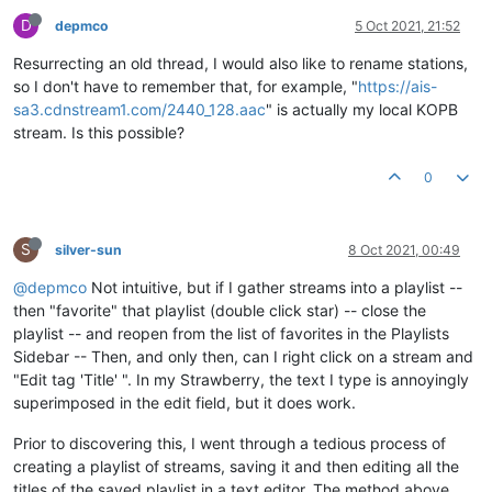
D
depmco
5 Oct 2021, 21:52
Resurrecting an old thread, I would also like to rename stations,
so I don't have to remember that, for example, "
https://ais-
sa3.cdnstream1.com/2440_128.aac
" is actually my local KOPB
stream. Is this possible?
0
S
silver-sun
8 Oct 2021, 00:49
@depmco
Not intuitive, but if I gather streams into a playlist --
then "favorite" that playlist (double click star) -- close the
playlist -- and reopen from the list of favorites in the Playlists
Sidebar -- Then, and only then, can I right click on a stream and
"Edit tag 'Title' ". In my Strawberry, the text I type is annoyingly
superimposed in the edit field, but it does work.
Prior to discovering this, I went through a tedious process of
creating a playlist of streams, saving it and then editing all the
titles of the saved playlist in a text editor. The method above