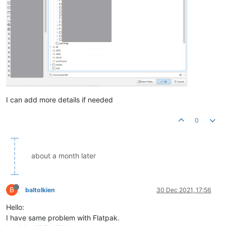
I can add more details if needed
0
about a month later
B
baltolkien
30 Dec 2021, 17:56
Hello:
I have same problem with Flatpak.