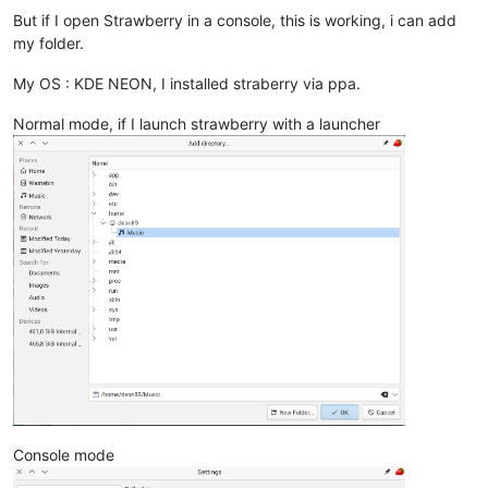
But if I open Strawberry in a console, this is working, i can add
my folder.
My OS : KDE NEON, I installed straberry via ppa.
Normal mode, if I launch strawberry with a launcher
Console mode