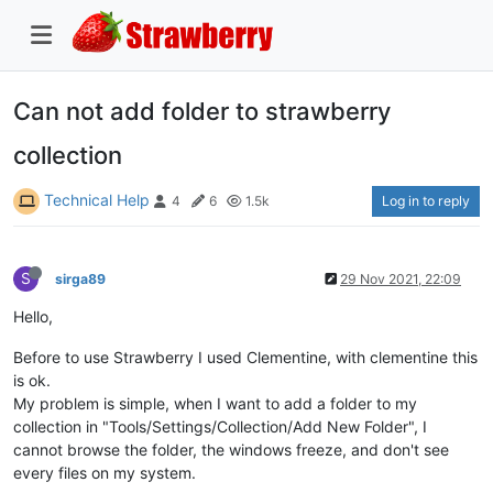
Can not add folder to strawberry
collection
Technical Help
Log in to reply
4
6
1.5k
S
sirga89
29 Nov 2021, 22:09
Hello,
Before to use Strawberry I used Clementine, with clementine this
is ok.
My problem is simple, when I want to add a folder to my
collection in "Tools/Settings/Collection/Add New Folder", I
cannot browse the folder, the windows freeze, and don't see
every files on my system.