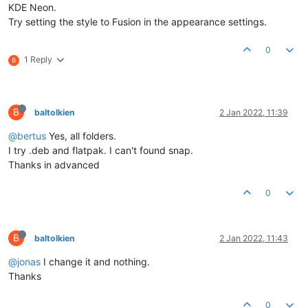
KDE Neon.
Try setting the style to Fusion in the appearance settings.
0
1 Reply
B
B
baltolkien
2 Jan 2022, 11:39
@bertus
Yes, all folders.
I try .deb and flatpak. I can't found snap.
Thanks in advanced
0
B
baltolkien
2 Jan 2022, 11:43
@jonas
I change it and nothing.
Thanks
0