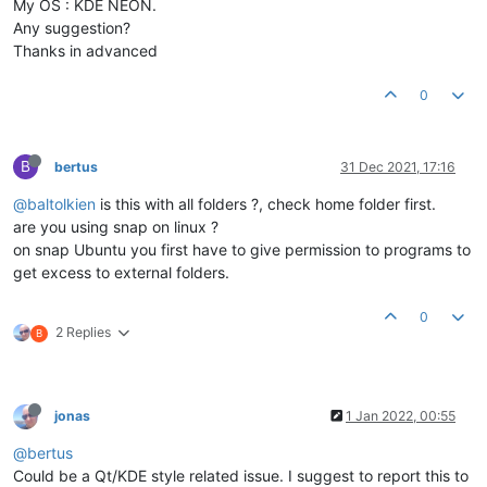
My OS : KDE NEON.
Any suggestion?
Thanks in advanced
0
B
bertus
31 Dec 2021, 17:16
@baltolkien
is this with all folders ?, check home folder first.
are you using snap on linux ?
on snap Ubuntu you first have to give permission to programs to
get excess to external folders.
0
2 Replies
B
jonas
1 Jan 2022, 00:55
@bertus
Could be a Qt/KDE style related issue. I suggest to report this to