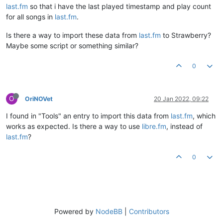
last.fm
so that i have the last played timestamp and play count
for all songs in
last.fm
.
Is there a way to import these data from
last.fm
to Strawberry?
Maybe some script or something similar?
0
O
OriNOVet
20 Jan 2022, 09:22
I found in "Tools" an entry to import this data from
last.fm
, which
works as expected. Is there a way to use
libre.fm
, instead of
last.fm
?
0
Powered by
NodeBB
|
Contributors