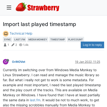
Import last played timestamp
Technical Help
SYNC
LAST.FM
MEDIA MONKEY
TIMESTAMP
PLAYCOUNT
Log in to reply
1
2
1.4k
O
OriNOVet
19 Jan 2022, 11:25
Currently im switching over from Windows Media Monkey to
Linux Strawberry. I can read and manage the music library so
far. But what i really not get to work is some metadata. For
example and most important, I need the last played timestamp
and the play count of the tracks. This are available on Media
Monkey on Windows. I have found that I have at least partially
the same data in
last.fm
. It would be not to much work, to get
also the missing scrobbles manually from Media Monkey to