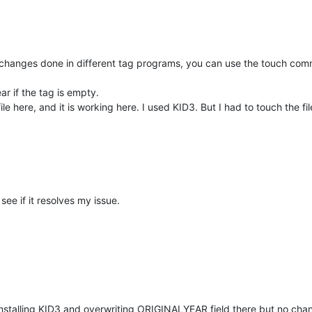
anges done in different tag programs, you can use the touch command
r if the tag is empty.
le here, and it is working here. I used KID3. But I had to touch the fil
see if it resolves my issue.
nstalling KID3 and overwriting ORIGINALYEAR field there but no chang