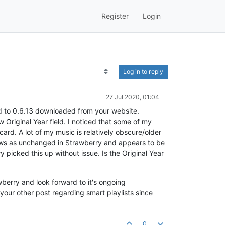
Register
Login
Log in to reply
27 Jul 2020, 01:04
d to 0.6.13 downloaded from your website.
w Original Year field. I noticed that some of my
ard. A lot of my music is relatively obscure/older
shows as unchanged in Strawberry and appears to be
 picked this up without issue. Is the Original Year
wberry and look forward to it's ongoing
 your other post regarding smart playlists since
0