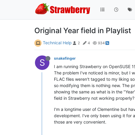
Original Year field in Playlist
Technical Help
2
4
934
snakefinger
S
I am running Strawberry on OpenSUSE 15.
The problem I've noticed is minor, but I w
FLAC files weren't tagged to my liking so
so modifying them is nothing new. The pr
showing the same as what is in the "Year"
field in Strawberry not working properly?
I'm a longtime user of Clementine but hav
development. I've only been using it for 
those are very convenient.