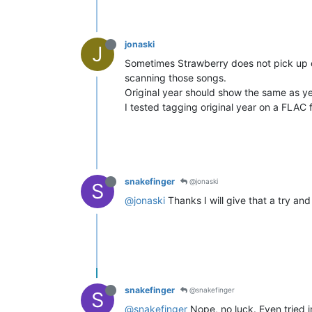
jonaski
J
Sometimes Strawberry does not pick up ch
scanning those songs.
Original year should show the same as yea
I tested tagging original year on a FLAC fi
snakefinger
@jonaski
S
@jonaski
Thanks I will give that a try and 
snakefinger
@snakefinger
S
@snakefinger
Nope, no luck. Even tried i