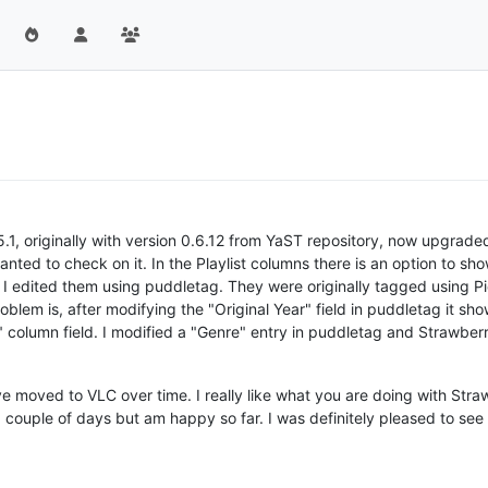
1, originally with version 0.6.12 from YaST repository, now upgrade
anted to check on it. In the Playlist columns there is an option to sho
 I edited them using puddletag. They were originally tagged using Pic
oblem is, after modifying the "Original Year" field in puddletag it 
 column field. I modified a "Genre" entry in puddletag and Strawberry
e moved to VLC over time. I really like what you are doing with Stra
a couple of days but am happy so far. I was definitely pleased to see