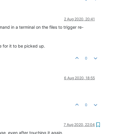
2 Aug 2020, 20:41
 in a terminal on the files to trigger re-
e for it to be picked up.
0
6 Aug 2020, 18:55
0
7 Aug 2020, 22:04
e, even after touching it again.