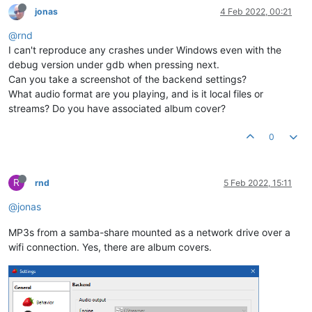
jonas
4 Feb 2022, 00:21
@rnd
I can't reproduce any crashes under Windows even with the
debug version under gdb when pressing next.
Can you take a screenshot of the backend settings?
What audio format are you playing, and is it local files or
streams? Do you have associated album cover?
0
R
rnd
5 Feb 2022, 15:11
@jonas
MP3s from a samba-share mounted as a network drive over a
wifi connection. Yes, there are album covers.