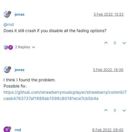
jonas
5 Feb 2022, 15:32
@rnd
Does it still crash if you disable all the fading options?
0
2 Replies
R
jonas
5 Feb 2022, 18:36
I think I found the problem.
Possible fix:
https://github.com/strawberrymusicplayer/strawberry/commit/7
caeb4763737af1689ab1596c80181ece7cb5b4a
0
R
rnd
8 Feb 2022, 08:40