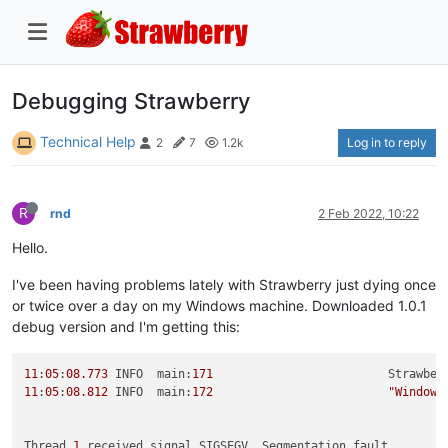
Debugging Strawberry
Technical Help
Log in to reply
2
7
1.2k
R
rnd
2 Feb 2022, 10:22
Hello.
I've been having problems lately with Strawberry just dying once
or twice over a day on my Windows machine. Downloaded 1.0.1
debug version and I'm getting this:
11
:
05
:
08.773
 INFO  main:
171
                         Strawber
11
:
05
:
08.812
 INFO  main:
172
"Windows
Thread 
1