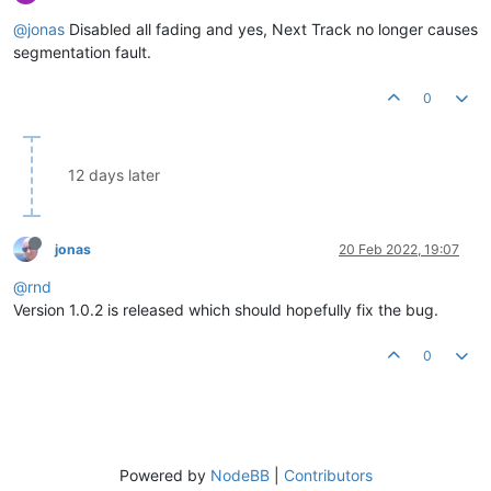
@jonas
Disabled all fading and yes, Next Track no longer causes
segmentation fault.
0
12 days later
jonas
20 Feb 2022, 19:07
@rnd
Version 1.0.2 is released which should hopefully fix the bug.
0
Powered by
NodeBB
|
Contributors