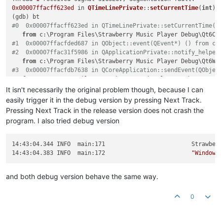
0x00007ffacff623ed
 in 
QTimeLinePrivate
::
setCurrentTime
(
int
) 
#0  0x00007ffacff623ed in QTimeLinePrivate::setCurrentTime(i
from
#1  0x00007ffacfded687 in QObject::event(QEvent*) () from c:
#2  0x00007ffac31f5986 in QApplicationPrivate::notify_helper
from
#3  0x00007ffacfdb7638 in QCoreApplication::sendEvent(QObjec
from
#4  0x00007ffacff3133f in QEventDispatcherWin32Private::send
It isn't necessarily the original problem though, because I can
from
easily trigger it in the debug version by pressing Next Track.
#5  0x00007ffacff31cd0 in qt_internal_proc(HWND__*, unsigned
Pressing Next Track in the release version does not crash the
from
program. I also tried debug version
#6  0x00007ffb3385e7e8 in USER32!CallWindowProcW () from C:\
#7  0x00007ffb3385e229 in USER32!DispatchMessageW () from C:
#8  0x00007ffacff345f2 in QEventDispatcherWin32::processEven
14:43:04.344 INFO  main:171                         Strawber
from
14:43:04.383 INFO  main:172                         
"Windows
#9  0x00007ffac3bfefc5 in QWindowsGuiEventDispatcher::proces
from
and both debug version behave the same way.
#10 0x00007ffacfdc16e3 in QEventLoop::exec(QFlags<QEventLoop
from
#11 0x00007ffacfdbffc6 in QCoreApplication::exec() () from c
0
#12 0x00007ff6a39f2690 in main (argc=1, argv=0x16fdb3f0390)
    at /persistent-data/mingw/windows-debug-x64/source/src/m