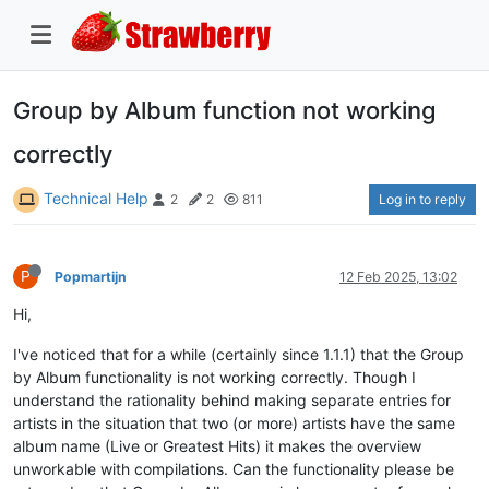
Group by Album function not working
correctly
Technical Help
Log in to reply
2
2
811
P
Popmartijn
12 Feb 2025, 13:02
Hi,
I've noticed that for a while (certainly since 1.1.1) that the Group
by Album functionality is not working correctly. Though I
understand the rationality behind making separate entries for
artists in the situation that two (or more) artists have the same
album name (Live or Greatest Hits) it makes the overview
unworkable with compilations. Can the functionality please be