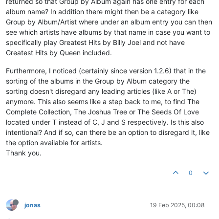
returned so that Group by Album again has one entry for each
album name? In addition there might then be a category like
Group by Album/Artist where under an album entry you can then
see which artists have albums by that name in case you want to
specifically play Greatest Hits by Billy Joel and not have
Greatest Hits by Queen included.
Furthermore, I noticed (certainly since version 1.2.6) that in the
sorting of the albums in the Group by Album category the
sorting doesn't disregard any leading articles (like A or The)
anymore. This also seems like a step back to me, to find The
Complete Collection, The Joshua Tree or The Seeds Of Love
located under T instead of C, J and S respectively. Is this also
intentional? And if so, can there be an option to disregard it, like
the option available for artists.
Thank you.
0
jonas
19 Feb 2025, 00:08