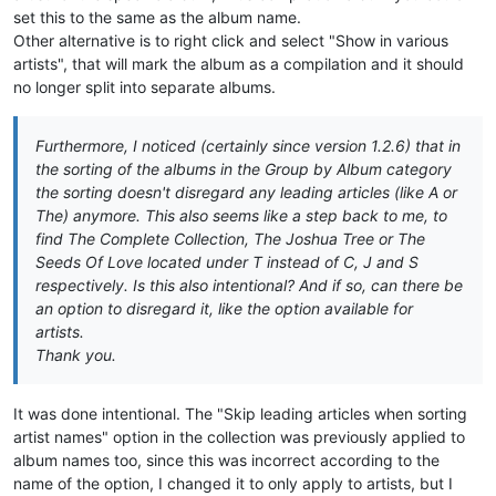
set this to the same as the album name.
Other alternative is to right click and select "Show in various
artists", that will mark the album as a compilation and it should
no longer split into separate albums.
Furthermore, I noticed (certainly since version 1.2.6) that in
the sorting of the albums in the Group by Album category
the sorting doesn't disregard any leading articles (like A or
The) anymore. This also seems like a step back to me, to
find The Complete Collection, The Joshua Tree or The
Seeds Of Love located under T instead of C, J and S
respectively. Is this also intentional? And if so, can there be
an option to disregard it, like the option available for
artists.
Thank you.
It was done intentional. The "Skip leading articles when sorting
artist names" option in the collection was previously applied to
album names too, since this was incorrect according to the
name of the option, I changed it to only apply to artists, but I