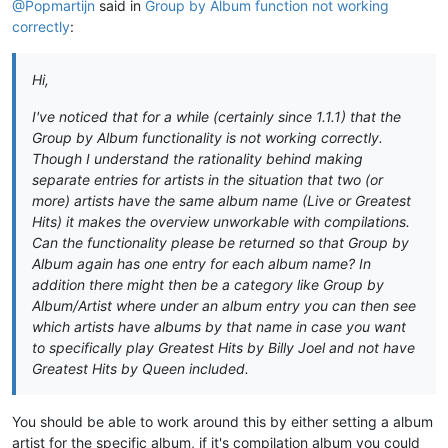
@Popmartijn
said in
Group by Album function not working
correctly
:
Hi,
I've noticed that for a while (certainly since 1.1.1) that the
Group by Album functionality is not working correctly.
Though I understand the rationality behind making
separate entries for artists in the situation that two (or
more) artists have the same album name (Live or Greatest
Hits) it makes the overview unworkable with compilations.
Can the functionality please be returned so that Group by
Album again has one entry for each album name? In
addition there might then be a category like Group by
Album/Artist where under an album entry you can then see
which artists have albums by that name in case you want
to specifically play Greatest Hits by Billy Joel and not have
Greatest Hits by Queen included.
You should be able to work around this by either setting a album
artist for the specific album, if it's compilation album you could