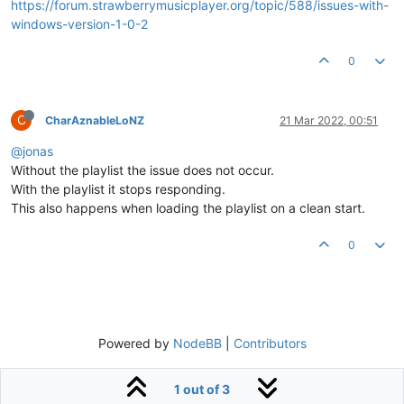
https://forum.strawberrymusicplayer.org/topic/588/issues-with-
windows-version-1-0-2
0
C
CharAznableLoNZ
21 Mar 2022, 00:51
@jonas
Without the playlist the issue does not occur.
With the playlist it stops responding.
This also happens when loading the playlist on a clean start.
0
Powered by
NodeBB
|
Contributors
1 out of 3