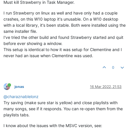
Must kill Strawberry in Task Manager.
I run Strawberry on linux as well and have only had a couple
crashes, on this W10 laptop it's unusable. On a W10 desktop
with a local library, it's been stable. Both were installed using the
same installer file.
I've tried the other build and found Strawberry started and quit
before ever showing a window.
This setup is identical to how it was setup for Clementine and I
never had an issue when Clementine was used.
0
jonas
16 Mar 2022, 21:53
@charaznablelonz
Try saving (make sure star is yellow) and close playlists with
many songs, see if it responds. You can re-open them from the
playlists tabs.
I know about the issues with the MSVC version, see: