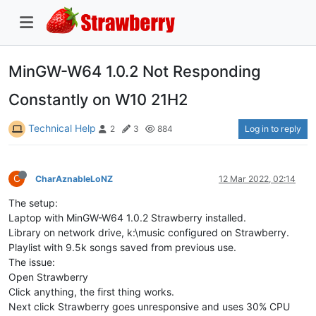
MinGW-W64 1.0.2 Not Responding
Constantly on W10 21H2
Technical Help
Log in to reply
2
3
884
C
CharAznableLoNZ
12 Mar 2022, 02:14
The setup:
Laptop with MinGW-W64 1.0.2 Strawberry installed.
Library on network drive, k:\music configured on Strawberry.
Playlist with 9.5k songs saved from previous use.
The issue:
Open Strawberry
Click anything, the first thing works.
Next click Strawberry goes unresponsive and uses 30% CPU