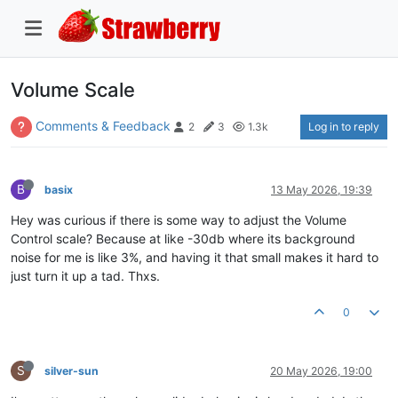
Volume Scale
Comments & Feedback
Log in to reply
2
3
1.3k
B
basix
13 May 2026, 19:39
Hey was curious if there is some way to adjust the Volume
Control scale? Because at like -30db where its background
noise for me is like 3%, and having it that small makes it hard to
just turn it up a tad. Thxs.
0
S
silver-sun
20 May 2026, 19:00