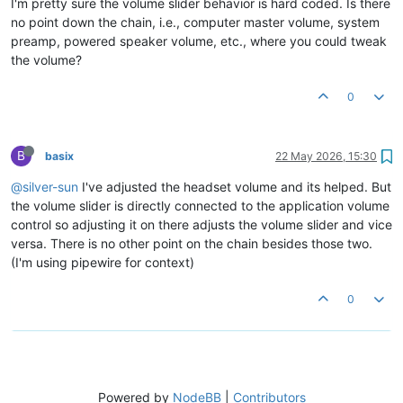
I'm pretty sure the volume slider behavior is hard coded. Is there
no point down the chain, i.e., computer master volume, system
preamp, powered speaker volume, etc., where you could tweak
the volume?
0
B
basix
22 May 2026, 15:30
@silver-sun
I've adjusted the headset volume and its helped. But
the volume slider is directly connected to the application volume
control so adjusting it on there adjusts the volume slider and vice
versa. There is no other point on the chain besides those two.
(I'm using pipewire for context)
0
Powered by
NodeBB
|
Contributors