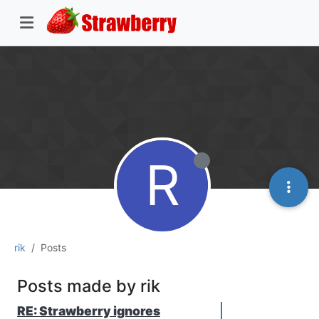
R
rik
Posts
Posts made by rik
RE: Strawberry ignores