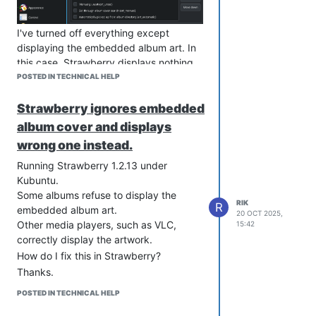
I've turned off everything except
displaying the embedded album art. In
this case, Strawberry displays nothing
rather than the embedded album cover.
POSTED IN TECHNICAL HELP
If these setting are left at their defaults,
Strawberry ignores embedded
Strawberry ignores the embedded
album art and instead searches the
album cover and displays
internet for a cover. This will often times
wrong one instead.
end up with Strawberry displaying
Running Strawberry 1.2.13 under
wildly inaccurate imagry.
Kubuntu.
As mentioned previously, other media
Some albums refuse to display the
players, such as VLC, my Sony MP3
RIK
R
embedded album art.
player, etc. have no such problems and
20 OCT 2025,
Other media players, such as VLC,
15:42
will happily correctly display the
correctly display the artwork.
embeded album cover.
How do I fix this in Strawberry?
How do I get Strawberry to simply
Thanks.
display the image embedded in the
MP3 file as the album artwork?
POSTED IN TECHNICAL HELP