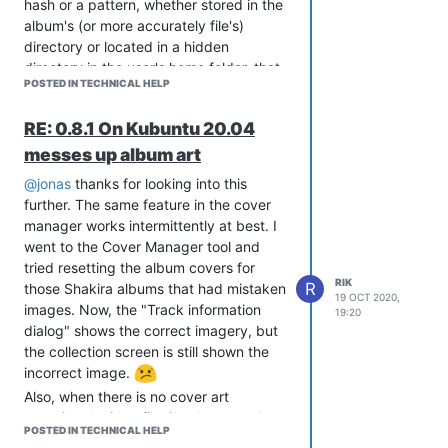
hash or a pattern, whether stored in the
album's (or more accurately file's)
directory or located in a hidden
directory in the user's home folder, that
POSTED IN TECHNICAL HELP
there is some database that associates
a particular physical image file with a
RE: 0.8.1 On Kubuntu 20.04
particular physical music file.
messes up album art
To do otherwise creates a hidden trap
for any user that may choose to store
@jonas
thanks for looking into this
their music files in any structure other
further. The same feature in the cover
than limiting folders to only containing
manager works intermittently at best. I
the files of a single album. If someone
went to the Cover Manager tool and
were to put all of their Goo Goo Dolls
tried resetting the album covers for
files in a folder, or all their songs from
RIK
R
those Shakira albums that had mistaken
19 OCT 2020,
the 80's, or as I have done with some of
images. Now, the "Track information
19:20
my folders, just collections of
dialog" shows the correct imagery, but
completely unrelated music files then
the collection screen is still shown the
Strawberry's current implementation is
incorrect image.
unable to correctly handle the situation.
Also, when there is no cover art
thanks again for your work.
associated with a file, it only correctly
POSTED IN TECHNICAL HELP
shows the unassociated image until the