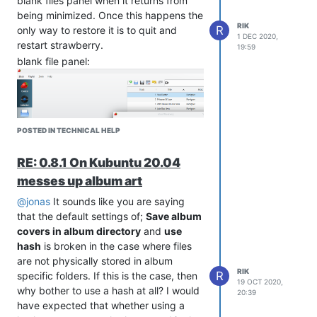
blank files panel when it returns from
being minimized. Once this happens the
RIK
R
only way to restore it is to quit and
1 DEC 2020,
restart strawberry.
19:59
blank file panel:
POSTED IN TECHNICAL HELP
RE: 0.8.1 On Kubuntu 20.04
messes up album art
file panel restored:
@jonas
It sounds like you are saying
that the default settings of;
Save album
covers in album directory
and
use
hash
is broken in the case where files
are not physically stored in album
RIK
R
specific folders. If this is the case, then
19 OCT 2020,
why bother to use a hash at all? I would
20:39
have expected that whether using a