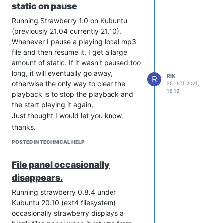
static on pause
Running Strawberry 1.0 on Kubuntu
(previously 21.04 currently 21.10).
Whenever I pause a playing local mp3
file and then resume it, I get a large
amount of static. If it wasn't paused too
long, it will eventually go away,
RIK
R
otherwise the only way to clear the
25 OCT 2021,
thanks.
16:19
playback is to stop the playback and
the start playing it again,
Just thought I would let you know.
thanks.
POSTED IN TECHNICAL HELP
File panel occasionally
disappears.
Running strawberry 0.8.4 under
Kubuntu 20.10 (ext4 filesystem)
occasionally strawberry displays a