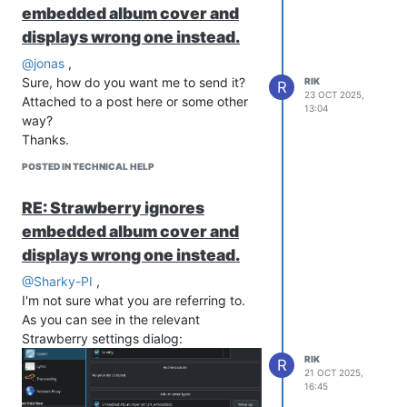
embedded album cover and
displays wrong one instead.
@jonas
,
Sure, how do you want me to send it?
RIK
R
23 OCT 2025,
Attached to a post here or some other
13:04
way?
Thanks.
POSTED IN TECHNICAL HELP
RE: Strawberry ignores
embedded album cover and
displays wrong one instead.
@Sharky-PI
,
I'm not sure what you are referring to.
As you can see in the relevant
Strawberry settings dialog:
RIK
R
21 OCT 2025,
16:45