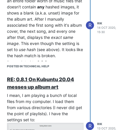
an entire folder worth of music files that
displaying the symbol Strawberry uses
doesn't contain
any
hashed images, it
when there is no art associated with a
shows a blank (a.k.a. unset) image for
song. Having found a suitable image,
the album art. After I manually
and watching the displayed image
RIK
R
associated the first song with it's album
14 OCT 2020,
change from
unassociated
to the cover
cover, the next song, and every one
15:30
art for this album, I click "Save".
after that, displays the
exact
same
Unfortunately, now most of the rest of
image
. This even though the setting is
the files in this directory show the exact
set to
use
hash
(see above). It looks like
same image I had associated with that
the hash match is broken.
song. on most other songs. There are a
I've updated to 0.8.2.
few
songs that have their cover art
POSTED IN TECHNICAL HELP
Thanks.
embedded, these seem to display
correctly.
Everybody Wants Some
by
RE: 0.8.1 On Kubuntu 20.04
Van Halen's
,
Women and Children first
messes up album art
album shows the TO&D image. I skip
I mean, I am playing a bunch of local
ahead and using the same process
files from my computer. I load them
mentioned above I set the cover art on
from various directories (I never did get
a dozen or more songs from various
the point of playlists). I have the
artists.
Lisa Loeb's
Bring Me Up
from
settings set to:
her
Cake and Pie
album,
Chicago's
Look
RIK
R
Away
, from their
Chicago 19
album,
Big
13 OCT 2020,