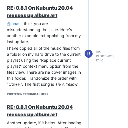
first piece of cover art is set in that
RE: 0.8.1 On Kubuntu 20.04
folder. Even if you never open the edit
messes up album art
tag dialog, Strawberry will erroneously
assign that first bit of art to every other
@jonas
I think you are
file that doesn't have an embedded
misunderstanding the issue. Here's
image associated with it.
another example extrapolating from my
thanks again,
last update.
rik.
I have copied all of the music files from
RIK
R
a folder on my hard drive to the current
19 OCT 2020,
playlist using the "Replace current
17:40
playlist" context menu option from the
files view. There are
no
cover images in
this folder. I randomize the order with
"Ctrl+H". The first song is
Tie A Yellow
Ribbon
by
Tony Orlando & Dawn
POSTED IN TECHNICAL HELP
[TO&D].
I use the "Edit track information" menu
RE: 0.8.1 On Kubuntu 20.04
item context menu to navigate to the
messes up album art
"Summary" tab and from there to the
"Change cover art" menu to look up the
Another update, if it helps. After loading
cover art for this song. At this point it is